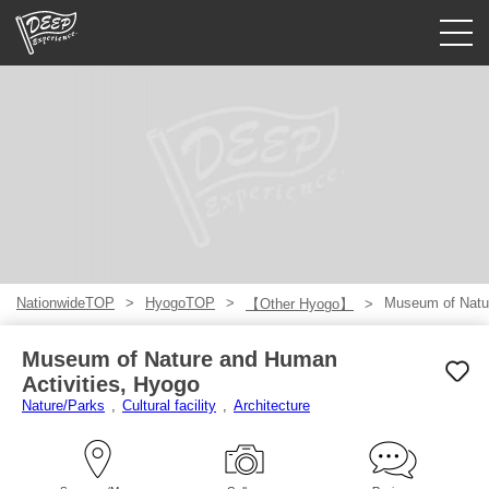
Guided tours
Login/Sign Up
Prefecture
USD
NationwideTOP
HyogoTOP
Museum of Natur
【Other Hyogo】
Museum of Nature and Human
Activities, Hyogo
Nature/Parks
Cultural facility
Architecture