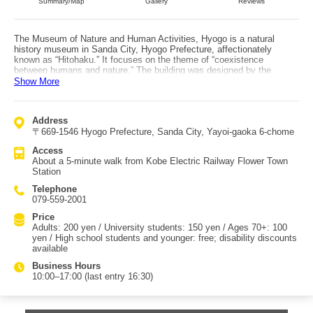
Summary/Map
Gallery
Reviews
The Museum of Nature and Human Activities, Hyogo is a natural
history museum in Sanda City, Hyogo Prefecture, affectionately
known as “Hitohaku.” It focuses on the theme of “coexistence
between humans and nature.” The building was designed by the
renowned architect Kenzo Tange. The four-story structure has a total
Show More
floor area of 18,951 square meters, making it one of the largest public
museums in Japan. Access is about a 5-minute walk from Flower
Town Station on the Kobe Electric Railway. In addition to its
Address
permanent exhibitions—featuring items such as a titanosaursauroid
〒669-1546 Hyogo Prefecture, Sanda City, Yayoi-gaoka 6-chome
dinosaur fossil excavated in the local Tamba region, a specimen of
Rafflesia (often called the world’s largest flower), and a sperm whale
Access
specimen captured in Osaka Bay off Awaji Island—the museum offers
About a 5-minute walk from Kobe Electric Railway Flower Town
special exhibitions based on researchers’ findings and plenty of other
Station
highlights, including the “Hitohaku Dinosaur Lab” in an annex where
you can observe dinosaur fossil cleaning work. Open seminars, held
Telephone
mainly on weekends, also accept same-day participation, making
079-559-2001
them great activities for families. With the impressive scale of the
exhibits, it is a popular facility where children’s excited voices never
Price
seem to stop.
Adults: 200 yen / University students: 150 yen / Ages 70+: 100
yen / High school students and younger: free; disability discounts
available
Business Hours
10:00–17:00 (last entry 16:30)