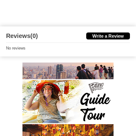
Reviews(0)
Write a Review
No reviews