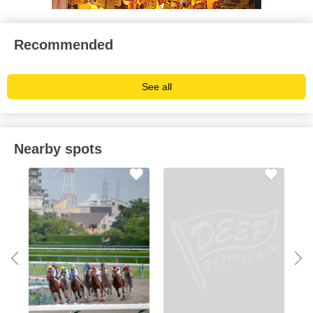
Recommended
See all
Nearby spots