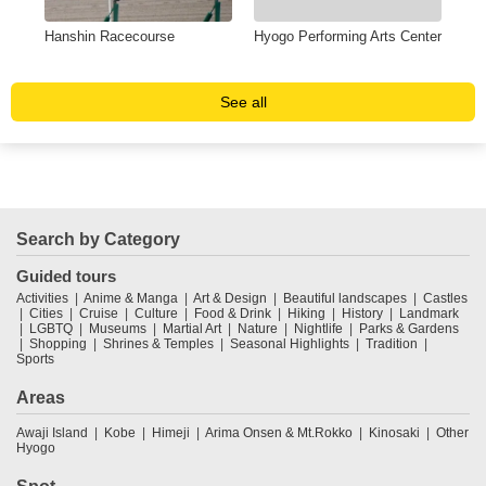
a
Hanshin Racecourse
Hyogo Performing Arts Center
Hyo
Kab
See all
Search by Category
Guided tours
Activities
Anime & Manga
Art & Design
Beautiful landscapes
Castles
Cities
Cruise
Culture
Food & Drink
Hiking
History
Landmark
LGBTQ
Museums
Martial Art
Nature
Nightlife
Parks & Gardens
Shopping
Shrines & Temples
Seasonal Highlights
Tradition
Sports
Areas
Awaji Island
Kobe
Himeji
Arima Onsen & Mt.Rokko
Kinosaki
Other
Hyogo