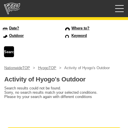
Guided tours
Date?
Where to?
Outdoor
Keyword
Login/Sign Up
Prefecture
NationwideTOP
HyogoTOP
Activity of Hyogo's Outdoor
USD
Activity of Hyogo's Outdoor
Search results could not be found.
Sorry, no search results match your selected conditions.
Please try your search again with different conditions