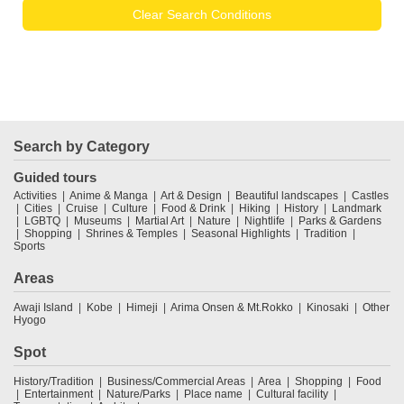
Clear Search Conditions
Search by Category
Guided tours
Activities
Anime & Manga
Art & Design
Beautiful landscapes
Castles
Cities
Cruise
Culture
Food & Drink
Hiking
History
Landmark
LGBTQ
Museums
Martial Art
Nature
Nightlife
Parks & Gardens
Shopping
Shrines & Temples
Seasonal Highlights
Tradition
Sports
Areas
Awaji Island
Kobe
Himeji
Arima Onsen & Mt.Rokko
Kinosaki
Other
Hyogo
Spot
History/Tradition
Business/Commercial Areas
Area
Shopping
Food
Entertainment
Nature/Parks
Place name
Cultural facility