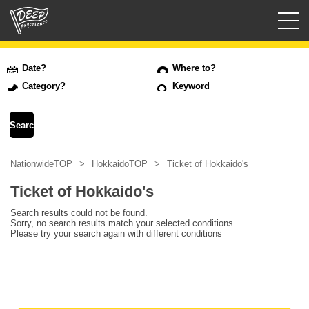
Guided tours
Date?
Where to?
Category?
Keyword
Login/Sign Up
Prefecture
NationwideTOP
HokkaidoTOP
Ticket of Hokkaido's
USD
Ticket of Hokkaido's
Search results could not be found.
Sorry, no search results match your selected conditions.
Please try your search again with different conditions