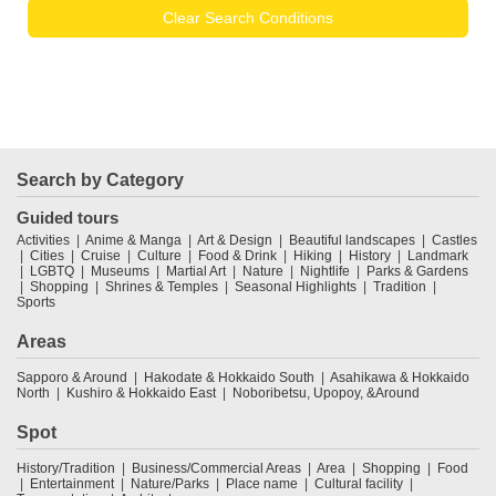
Clear Search Conditions
Search by Category
Guided tours
Activities
Anime & Manga
Art & Design
Beautiful landscapes
Castles
Cities
Cruise
Culture
Food & Drink
Hiking
History
Landmark
LGBTQ
Museums
Martial Art
Nature
Nightlife
Parks & Gardens
Shopping
Shrines & Temples
Seasonal Highlights
Tradition
Sports
Areas
Sapporo & Around
Hakodate & Hokkaido South
Asahikawa & Hokkaido
North
Kushiro & Hokkaido East
Noboribetsu, Upopoy, &Around
Spot
History/Tradition
Business/Commercial Areas
Area
Shopping
Food
Entertainment
Nature/Parks
Place name
Cultural facility