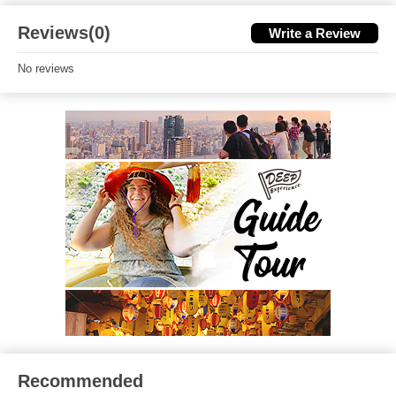
Reviews(0)
Write a Review
No reviews
Recommended