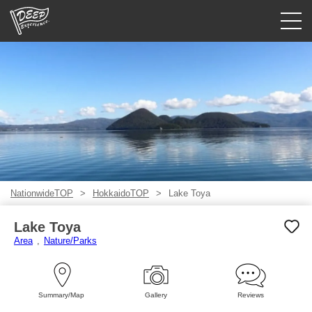
Guided tours
Login/Sign Up
Prefecture
USD
NationwideTOP
HokkaidoTOP
Lake Toya
Lake Toya
Area
Nature/Parks
Summary/Map
Gallery
Reviews