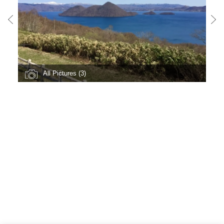
All Pictures (3)