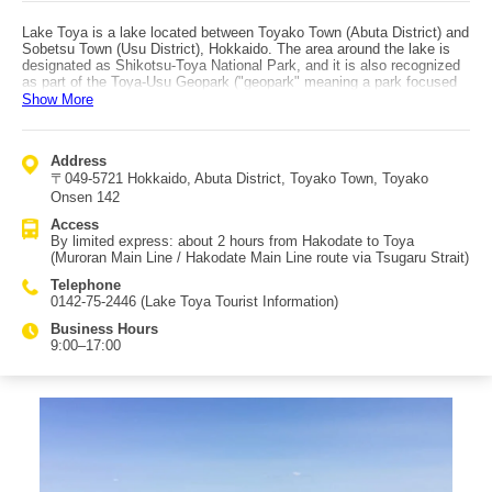
Lake Toya is a lake located between Toyako Town (Abuta District) and
Sobetsu Town (Usu District), Hokkaido. The area around the lake is
designated as Shikotsu-Toya National Park, and it is also recognized
as part of the Toya-Usu Geopark ("geopark" meaning a park focused
on geology and the Earth’s landscape). It takes about two hours by
Show More
car from central Sapporo, but Lake Toya is regarded as one of
Hokkaido’s major sightseeing destinations, having been selected for
honors such as "Japan’s 100 Scenic Views," "New Japan Travel
Address
Destination 100 Selections," and "500 Beautiful Walking Roads in
〒049-5721 Hokkaido, Abuta District, Toyako Town, Toyako
Japan." Lake Toya, formed inside the Toya caldera, is the third-largest
lake in Japan. Surrounded by mountains, it offers attractions like a
Onsen 142
forest museum and the Toyako Onsen hot spring area. A sightseeing
Access
cruise (about 50 minutes) is available, and the "Toya Lake Sculpture
By limited express: about 2 hours from Hakodate to Toya
Park" (Toya-ko Gurutto Chokoku Koen) features 58 sculptures,
(Muroran Main Line / Hakodate Main Line route via Tsugaru Strait)
offering plenty to see. From spring through autumn, the Toyako Long-
Run Fireworks Festival is also held. Access by train is via the
Telephone
Muroran Main Line / Hakodate Main Line route (via the Tsugaru Strait),
0142-75-2446 (Lake Toya Tourist Information)
using a limited express service from Hakodate to Toya in about two
hours.
Business Hours
9:00–17:00