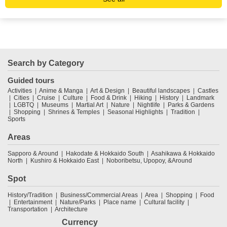
Search by Category
Guided tours
Activities
Anime & Manga
Art & Design
Beautiful landscapes
Castles
Cities
Cruise
Culture
Food & Drink
Hiking
History
Landmark
LGBTQ
Museums
Martial Art
Nature
Nightlife
Parks & Gardens
Shopping
Shrines & Temples
Seasonal Highlights
Tradition
Sports
Areas
Sapporo & Around
Hakodate & Hokkaido South
Asahikawa & Hokkaido
North
Kushiro & Hokkaido East
Noboribetsu, Upopoy, &Around
Spot
History/Tradition
Business/Commercial Areas
Area
Shopping
Food
Entertainment
Nature/Parks
Place name
Cultural facility
Transportation
Architecture
Currency