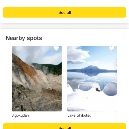
See all
Nearby spots
Jigokudani
Lake Shikotsu
See all