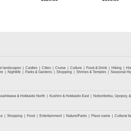
ul landscapes
Castles
Cities
Cruise
Culture
Food & Drink
Hiking
His
re
Nightlife
Parks & Gardens
Shopping
Shrines & Temples
Seasonal Hig
Asahikawa & Hokkaido North
Kushiro & Hokkaido East
Noboribetsu, Upopoy, 
ea
Shopping
Food
Entertainment
Nature/Parks
Place name
Cultural fa