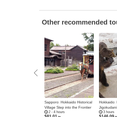
Other recommended to
ro: Mt. Moiwa
Sapporo: Hokkaido Historical
Hokkaido: 
ay Tour – Day or
Village Step into the Frontier
Jigokudani 
- 3.5 hours
2 - 4 hours
3 hours
 4 Options
37～
$
81.01～
$
146.09