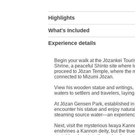
+
Highlights
−
What's Included
Experience details
Begin your walk at the Jōzankei Touri
Shrine, a peaceful Shinto site where l
proceed to Jōzan Temple, where the ma
connected to Mizumi Jōzan.
View his wooden statue and writings,
waters to settlers and travelers, layin
At Jōzan Gensen Park, established i
encounter his statue and enjoy natural 
steaming source water—an experience
Next, visit the mysterious Iwaya Kann
enshrines a Kannon deity, but the true