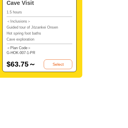
Cave Visit
1.5 hours
＜Inclusions＞
Guided tour of Jōzankei Onsen
Hot spring foot baths
Cave exploration
＜Plan Code＞
G-HOK-007-1-PR
$
63.75～
Select