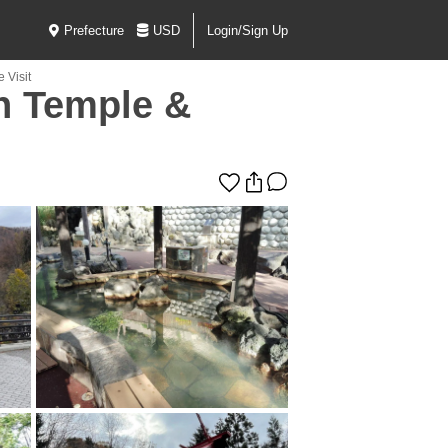
Prefecture
USD
Login/Sign Up
 Visit
h Temple &