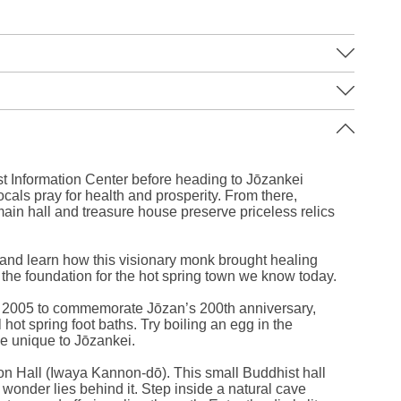
Leaflet
|
©
Stadia Maps
©
OpenMapTiles
©
OpenStreetMap
contributors
st Information Center before heading to Jōzankei
ocals pray for health and prosperity. From there,
in hall and treasure house preserve priceless relics
 and learn how this visionary monk brought healing
g the foundation for the hot spring town we know today.
n 2005 to commemorate Jōzan’s 200th anniversary,
hot spring foot baths. Try boiling an egg in the
 unique to Jōzankei.
on Hall (Iwaya Kannon-dō). This small Buddhist hall
 wonder lies behind it. Step inside a natural cave