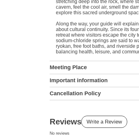
stretching deep into the rock, where sta
cavern, feel the cool air, smell the 
explore this sacred underground spac
Along the way, your guide will explain
about cultural continuity. Since its f
retreat where visitors escape the city t
sodium-chloride springs are said to w
ryokan, free foot baths, and riversi
balancing health, leisure, and commun
Meeting Place
Important information
Cancellation Policy
Reviews
Write a Review
No reviews