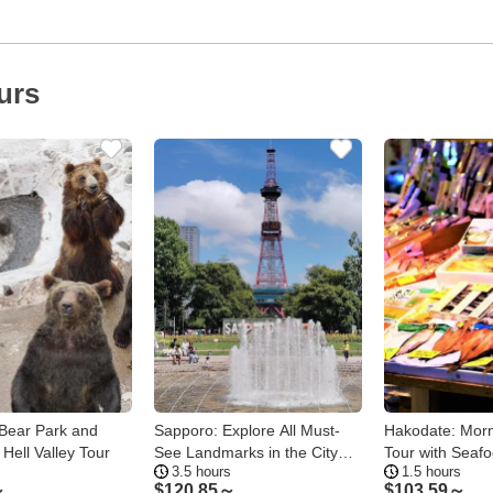
urs
Bear Park and
Sapporo: Explore All Must-
Hakodate: Morn
Hell Valley Tour
See Landmarks in the City
Tour with Seafo
3.5 hours
1.5 hours
Center
Options
～
$
120.85～
$
103.59～