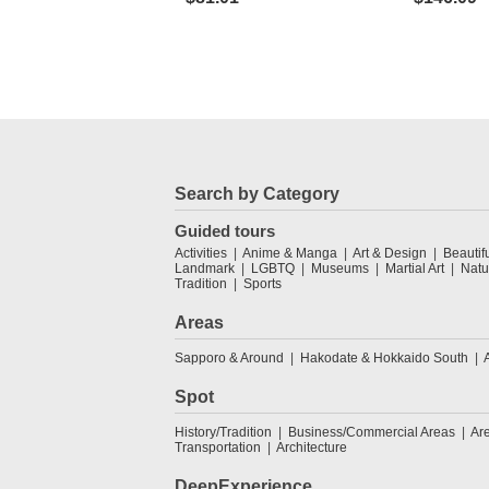
Search by Category
Guided tours
Activities
Anime & Manga
Art & Design
Beautif
Landmark
LGBTQ
Museums
Martial Art
Natu
Tradition
Sports
Areas
Sapporo & Around
Hakodate & Hokkaido South
Spot
History/Tradition
Business/Commercial Areas
Ar
Transportation
Architecture
DeepExperience