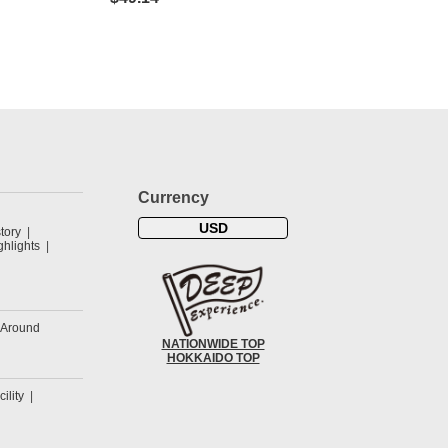
Currency
USD
tory
hlights
&Around
NATIONWIDE TOP
HOKKAIDO TOP
cility