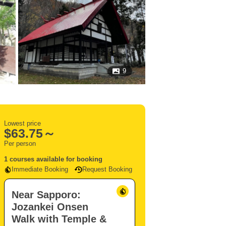
9
Lowest price
$
63.75～
Per person
1 courses available for booking
Immediate Booking
Request Booking
Near Sapporo:
Jozankei Onsen
Walk with Temple &