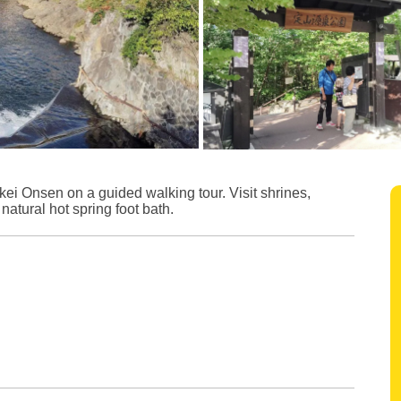
kei Onsen on a guided walking tour. Visit shrines,
atural hot spring foot bath.