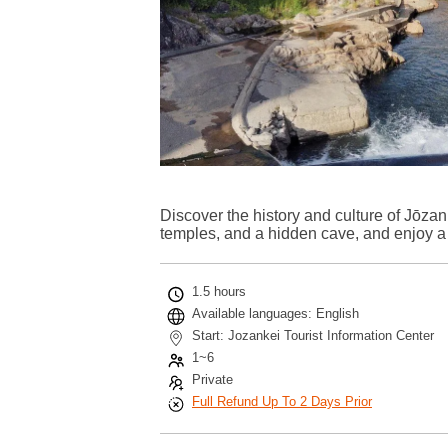
Discover the history and culture of Jōzan
temples, and a hidden cave, and enjoy a n
1.5 hours
Available languages: English
Start: Jozankei Tourist Information Center
1~6
Private
Full Refund Up To 2 Days Prior