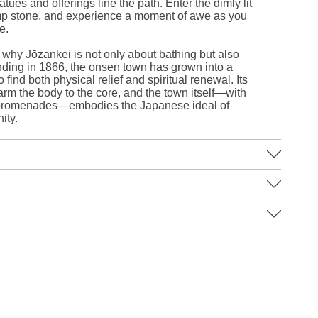
tues and offerings line the path. Enter the dimly lit
damp stone, and experience a moment of awe as you
e.
 why Jōzankei is not only about bathing but also
ounding in 1866, the onsen town has grown into a
o find both physical relief and spiritual renewal. Its
arm the body to the core, and the town itself—with
de promenades—embodies the Japanese ideal of
ity.