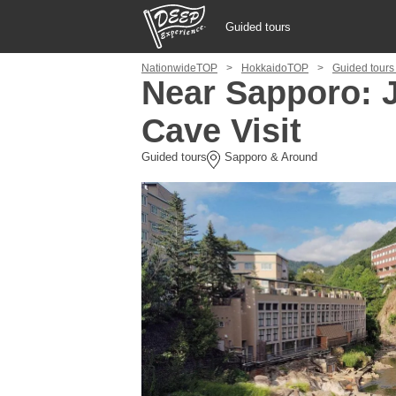
Guided tours
NationwideTOP
HokkaidoTOP
Guided tours
Guided tours
Near Sapporo: 
Cave Visit
Login/Sign Up
Guided tours
Sapporo & Around
Prefecture
USD