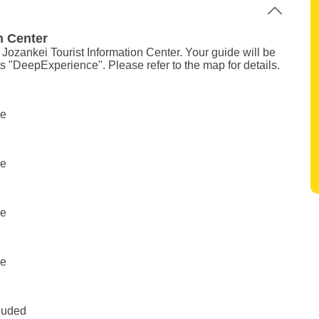
n Center
e Jozankei Tourist Information Center. Your guide will be
ys "DeepExperience". Please refer to the map for details.
ee
ee
ee
ee
cluded