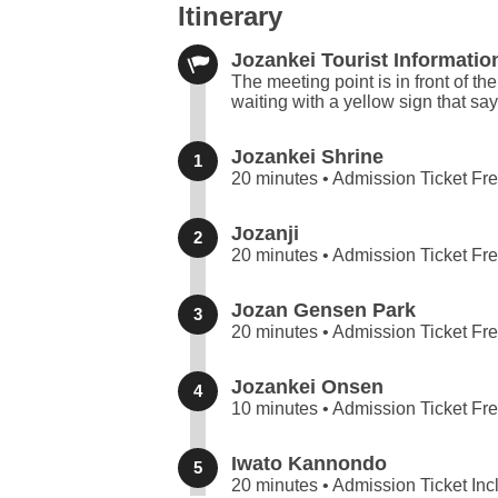
Itinerary
Jozankei Tourist Informatio
The meeting point is in front of th
waiting with a yellow sign that sa
Jozankei Shrine
1
20 minutes • Admission Ticket Fr
Jozanji
2
20 minutes • Admission Ticket Fr
Jozan Gensen Park
3
20 minutes • Admission Ticket Fr
Jozankei Onsen
4
10 minutes • Admission Ticket Fr
Iwato Kannondo
5
20 minutes • Admission Ticket In