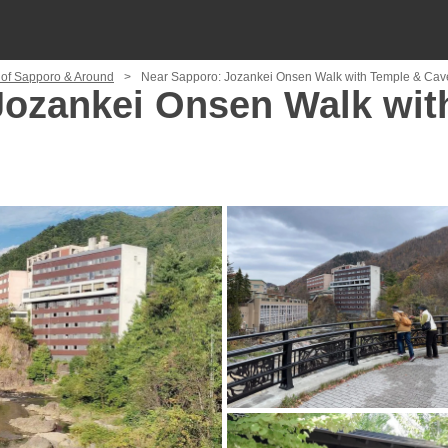
 of Sapporo & Around
Near Sapporo: Jozankei Onsen Walk with Temple & Cave
Jozankei Onsen Walk wit