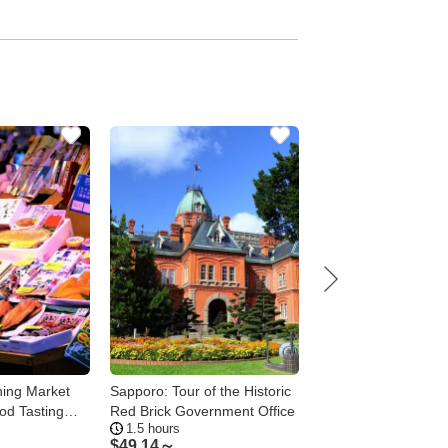
ing Market
Sapporo: Tour of the Historic
Sapporo: Mt. Moiwa
od Tasting
Red Brick Government Office
Ropeway Tour – Day
1.5 hours
1.5 - 3.5 hours
Night, 4 Options
$
49.14～
$
74.37～