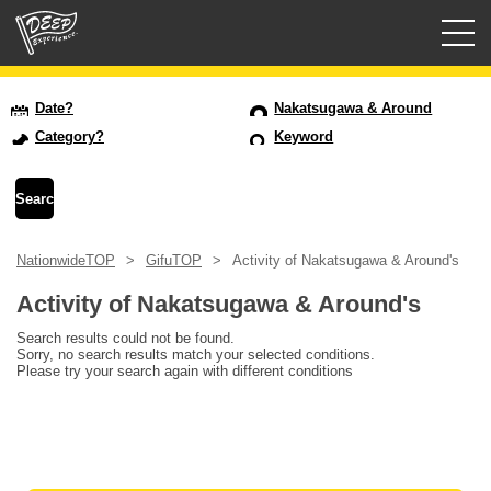
Guided tours
Date?
Nakatsugawa & Around
Category?
Keyword
Login/Sign Up
Prefecture
NationwideTOP
GifuTOP
Activity of Nakatsugawa & Around's
USD
Activity of Nakatsugawa & Around's
Search results could not be found.
Sorry, no search results match your selected conditions.
Please try your search again with different conditions