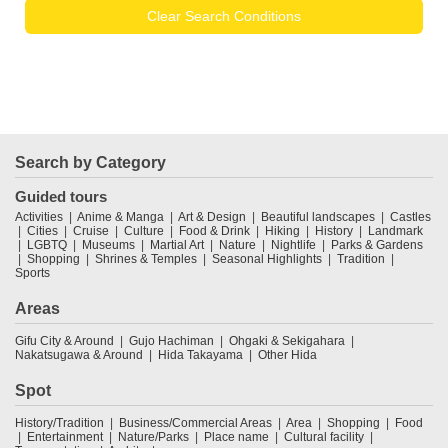
Clear Search Conditions
Search by Category
Guided tours
Activities
Anime & Manga
Art & Design
Beautiful landscapes
Castles
Cities
Cruise
Culture
Food & Drink
Hiking
History
Landmark
LGBTQ
Museums
Martial Art
Nature
Nightlife
Parks & Gardens
Shopping
Shrines & Temples
Seasonal Highlights
Tradition
Sports
Areas
Gifu City & Around
Gujo Hachiman
Ohgaki & Sekigahara
Nakatsugawa & Around
Hida Takayama
Other Hida
Spot
History/Tradition
Business/Commercial Areas
Area
Shopping
Food
Entertainment
Nature/Parks
Place name
Cultural facility