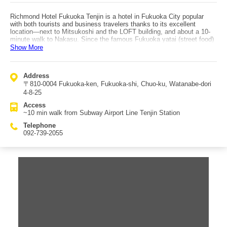
Richmond Hotel Fukuoka Tenjin is a hotel in Fukuoka City popular
with both tourists and business travelers thanks to its excellent
location—next to Mitsukoshi and the LOFT building, and about a 10-
minute walk to Nakasu. Since the famous Fukuoka yatai (street food)
area is also within walking distance, many guests head into the
Show More
downtown area at night. Rooms are modern and simple, featuring
duvet-style bedding and wide beds for restful sleep. Rooms also
include a relatively large desk to support desk work. Family guests
Address
are also welcomed, with kids’ amenities available. Every room
〒810-0004 Fukuoka-ken, Fukuoka-shi, Chuo-ku, Watanabe-dori
includes a humidifying air purifier. Breakfast is served as set menus
(choose from 10 types), including casual options such as burgers and
4-8-25
sandwiches. The multi-story parking facility has 32 spaces on a first-
Access
come basis; if full, affiliated nearby parking is available. Access is
~10 min walk from Subway Airport Line Tenjin Station
about a 10-minute walk from Tenjin Station (Subway Airport Line).
Telephone
092-739-2055