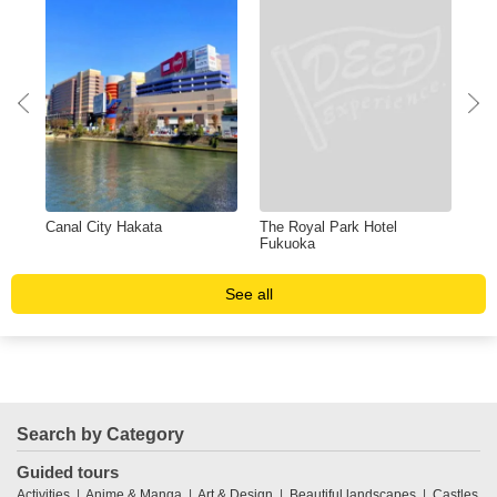
Canal City Hakata
The Royal Park Hotel
Shi
Fukuoka
See all
Search by Category
Guided tours
Activities
Anime & Manga
Art & Design
Beautiful landscapes
Castles