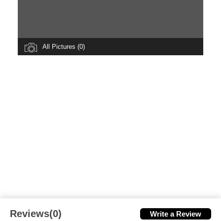
All Pictures (0)
Reviews(0)
Write a Review