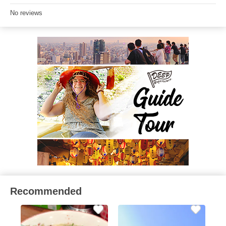
No reviews
Recommended