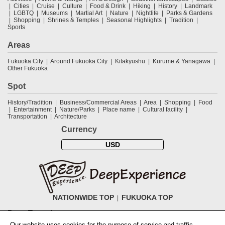
Cities
Cruise
Culture
Food & Drink
Hiking
History
Landmark
LGBTQ
Museums
Martial Art
Nature
Nightlife
Parks & Gardens
Shopping
Shrines & Temples
Seasonal Highlights
Tradition
Sports
Areas
Fukuoka City
Around Fukuoka City
Kitakyushu
Kurume & Yanagawa
Other Fukuoka
Spot
History/Tradition
Business/Commercial Areas
Area
Shopping
Food
Entertainment
Nature/Parks
Place name
Cultural facility
Transportation
Architecture
Currency
USD
NATIONWIDE TOP
FUKUOKA TOP
DeepExperience
Our website uses cookies for the purpose of service and traffic