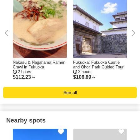
ing
Nakasu & Nagahama Ramen
Fukuoka: Fukuoka Castle
Fuk
Crawl in Fukuoka
and Ohori Park Guided Tour
Tas
2 hours
3 hours
$
112.23～
$
106.89～
$
1
See all
Nearby spots