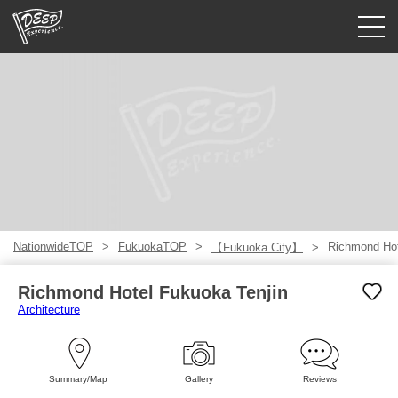
Guided tours
Login/Sign Up
Prefecture
USD
NationwideTOP
FukuokaTOP
Richmond Hot
【Fukuoka City】
Richmond Hotel Fukuoka Tenjin
Architecture
Summary/Map
Gallery
Reviews