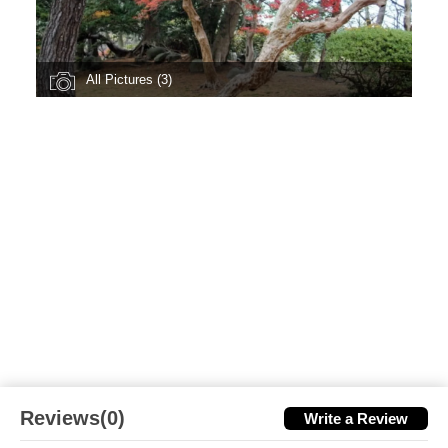
All Pictures (3)
Reviews(0)
Write a Review