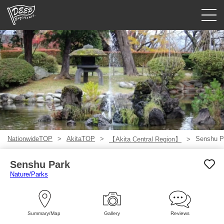
Guided tours
Login/Sign Up
Prefecture
USD
NationwideTOP
AkitaTOP
Senshu P
【Akita Central Region】
Senshu Park
Nature/Parks
Summary/Map
Gallery
Reviews