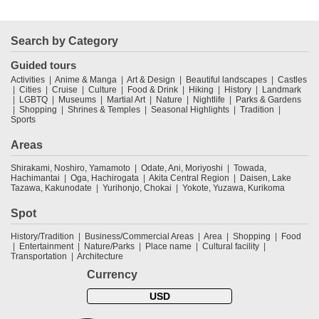
Search by Category
Guided tours
Activities
Anime & Manga
Art & Design
Beautiful landscapes
Castles
Cities
Cruise
Culture
Food & Drink
Hiking
History
Landmark
LGBTQ
Museums
Martial Art
Nature
Nightlife
Parks & Gardens
Shopping
Shrines & Temples
Seasonal Highlights
Tradition
Sports
Areas
Shirakami, Noshiro, Yamamoto
Odate, Ani, Moriyoshi
Towada,
Hachimantai
Oga, Hachirogata
Akita Central Region
Daisen, Lake
Tazawa, Kakunodate
Yurihonjo, Chokai
Yokote, Yuzawa, Kurikoma
Spot
History/Tradition
Business/Commercial Areas
Area
Shopping
Food
Entertainment
Nature/Parks
Place name
Cultural facility
Transportation
Architecture
Currency
USD