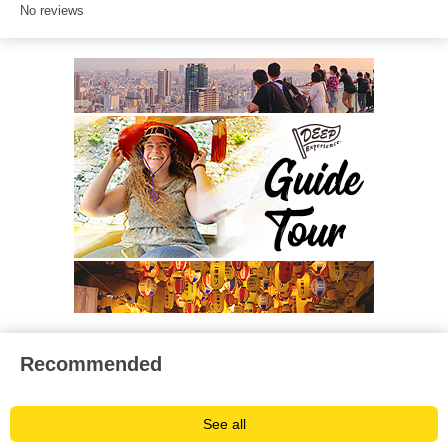
No reviews
Recommended
See all