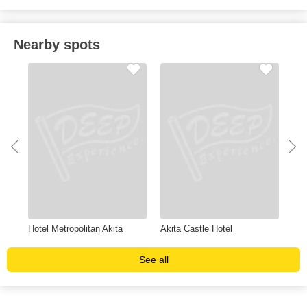
Nearby spots
Hotel Metropolitan Akita
Akita Castle Hotel
Com
See all