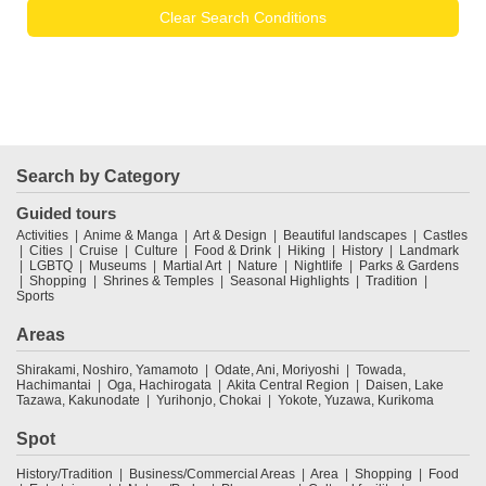
Clear Search Conditions
Search by Category
Guided tours
Activities
Anime & Manga
Art & Design
Beautiful landscapes
Castles
Cities
Cruise
Culture
Food & Drink
Hiking
History
Landmark
LGBTQ
Museums
Martial Art
Nature
Nightlife
Parks & Gardens
Shopping
Shrines & Temples
Seasonal Highlights
Tradition
Sports
Areas
Shirakami, Noshiro, Yamamoto
Odate, Ani, Moriyoshi
Towada,
Hachimantai
Oga, Hachirogata
Akita Central Region
Daisen, Lake
Tazawa, Kakunodate
Yurihonjo, Chokai
Yokote, Yuzawa, Kurikoma
Spot
History/Tradition
Business/Commercial Areas
Area
Shopping
Food