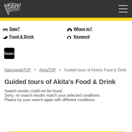
Guided tours
Date?
Where to?
Food & Drink
Keyword
Login/Sign Up
Prefecture
NationwideTOP
AkitaTOP
Guided tours of Akita's Food & Drink
USD
Guided tours of Akita's Food & Drink
Search results could not be found.
Sorry, no search results match your selected conditions.
Please try your search again with different conditions