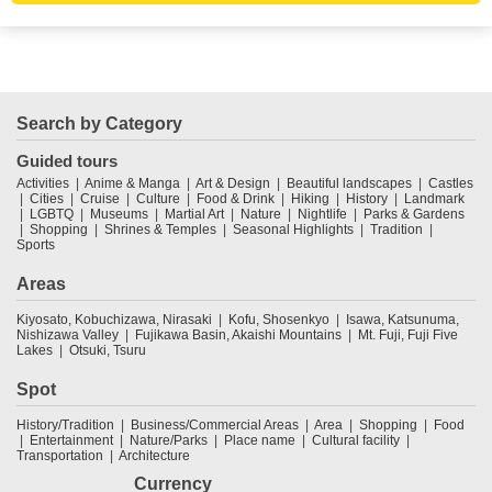
Search by Category
Guided tours
Activities
Anime & Manga
Art & Design
Beautiful landscapes
Castles
Cities
Cruise
Culture
Food & Drink
Hiking
History
Landmark
LGBTQ
Museums
Martial Art
Nature
Nightlife
Parks & Gardens
Shopping
Shrines & Temples
Seasonal Highlights
Tradition
Sports
Areas
Kiyosato, Kobuchizawa, Nirasaki
Kofu, Shosenkyo
Isawa, Katsunuma,
Nishizawa Valley
Fujikawa Basin, Akaishi Mountains
Mt. Fuji, Fuji Five
Lakes
Otsuki, Tsuru
Spot
History/Tradition
Business/Commercial Areas
Area
Shopping
Food
Entertainment
Nature/Parks
Place name
Cultural facility
Transportation
Architecture
Currency