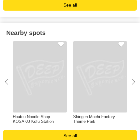
See all
Nearby spots
al
Houtou Noodle Shop
Shingen-Mochi Factory
Sh
KOSAKU Kofu Station
Theme Park
See all