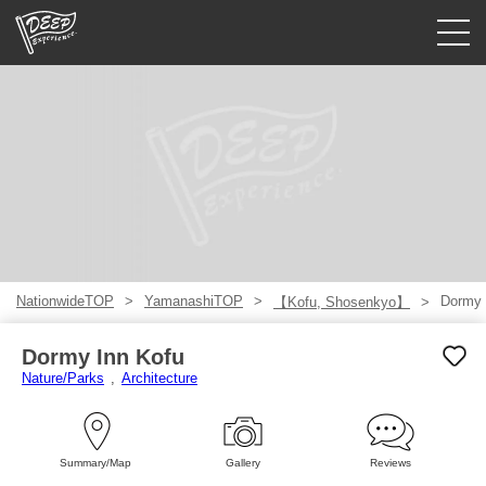
Guided tours
Login/Sign Up
Prefecture
USD
NationwideTOP
YamanashiTOP
Dormy 
【Kofu, Shosenkyo】
Dormy Inn Kofu
Nature/Parks
Architecture
Summary/Map
Gallery
Reviews