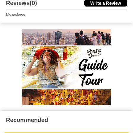
Reviews(0)
Write a Review
No reviews
Recommended