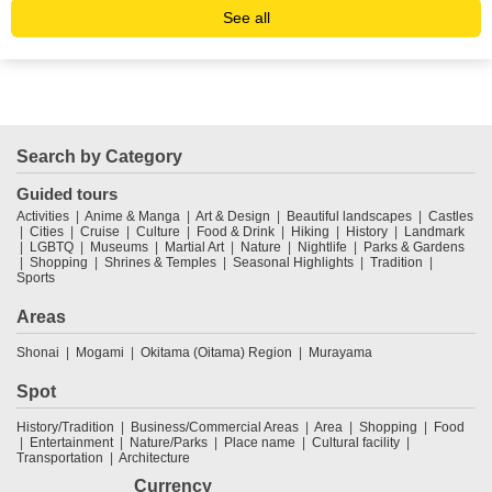
See all
Search by Category
Guided tours
Activities
Anime & Manga
Art & Design
Beautiful landscapes
Castles
Cities
Cruise
Culture
Food & Drink
Hiking
History
Landmark
LGBTQ
Museums
Martial Art
Nature
Nightlife
Parks & Gardens
Shopping
Shrines & Temples
Seasonal Highlights
Tradition
Sports
Areas
Shonai
Mogami
Okitama (Oitama) Region
Murayama
Spot
History/Tradition
Business/Commercial Areas
Area
Shopping
Food
Entertainment
Nature/Parks
Place name
Cultural facility
Transportation
Architecture
Currency