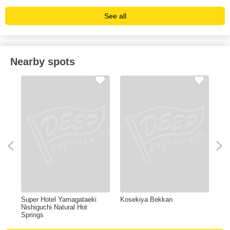
See all
Nearby spots
Super Hotel Yamagataeki
Kosekiya Bekkan
Zao
Nishiguchi Natural Hot
Springs