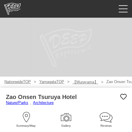
Guided tours
Login/Sign Up
Prefecture
USD
NationwideTOP
YamagataTOP
Zao Onsen Tsu
【Murayama】
Zao Onsen Tsuruya Hotel
Nature/Parks
Architecture
Summary/Map
Gallery
Reviews