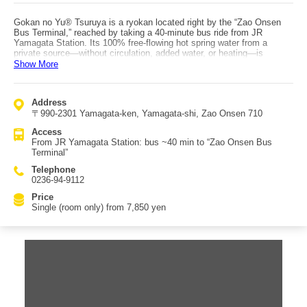
Gokan no Yu® Tsuruya is a ryokan located right by the “Zao Onsen
Bus Terminal,” reached by taking a 40-minute bus ride from JR
Yamagata Station. Its 100% free-flowing hot spring water from a
private source—without circulation, added water, or heating—is
extremely popular across all age groups. The hot spring is a sulfur
Show More
spring available for bathing 24 hours a day, consisting of separate
men’s and women’s large baths, an open-air bath, and four private
reservable baths. The four private baths are normally paid, but guests
Address
can use one private bath for free once per night of stay. The private
〒990-2301 Yamagata-ken, Yamagata-shi, Zao Onsen 710
baths each have a distinct character: the “Cave Bath,” mysterious and
popular with children; “Hokuto no Nebuyu,” with a reclining section and
Access
large windows for relaxing with the view; “Kinokaori no Yu,” made of
From JR Yamagata Station: bus ~40 min to “Zao Onsen Bus
hinoki with an open feel and sweeping seasonal views of Zao; and the
Terminal”
barrier-free “Megumi no Yu” with no steps. After warming up in the hot
springs, dinner lets each person choose a main dish from Yamagata’s
Telephone
beef specialties—teppanyaki, sukiyaki, shabu-shabu, or steak—each
0236-94-9112
said to be excellent in both taste and portion size, with many repeat
guests returning for it.
Price
Single (room only) from 7,850 yen