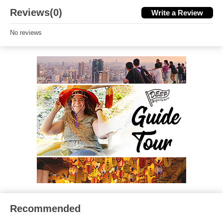
Reviews(0)
Write a Review
No reviews
Recommended