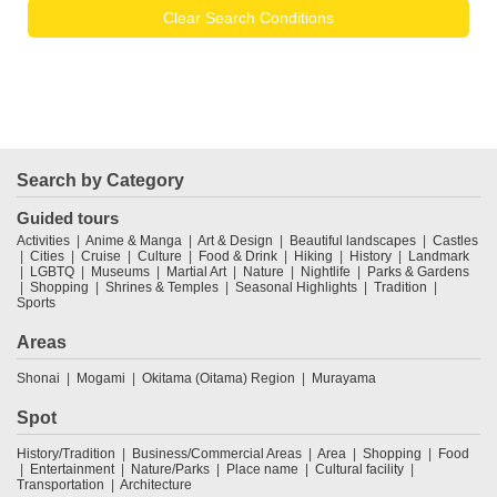
Clear Search Conditions
Search by Category
Guided tours
Activities
Anime & Manga
Art & Design
Beautiful landscapes
Castles
Cities
Cruise
Culture
Food & Drink
Hiking
History
Landmark
LGBTQ
Museums
Martial Art
Nature
Nightlife
Parks & Gardens
Shopping
Shrines & Temples
Seasonal Highlights
Tradition
Sports
Areas
Shonai
Mogami
Okitama (Oitama) Region
Murayama
Spot
History/Tradition
Business/Commercial Areas
Area
Shopping
Food
Entertainment
Nature/Parks
Place name
Cultural facility
Transportation
Architecture