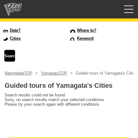
Guided tours
Date?
Where to?
Cities
Keyword
Login/Sign Up
Prefecture
NationwideTOP
YamagataTOP
Guided tours of Yamagata's Cities
USD
Guided tours of Yamagata's Cities
Search results could not be found.
Sorry, no search results match your selected conditions.
Please try your search again with different conditions