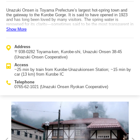
Unazuki Onsen is Toyama Prefecture’s largest hot-spring town and
the gateway to the Kurobe Gorge. It is said to have opened in 1923
and has long been loved by many visitors. The spring water is
renowned for its clarity—sometimes said to be the most transparent in
Japan—and is a mildly alkaline simple hot spring that feels gentle on
Show More
the skin. Its ion effects help remove excess sebum and dead skin,
and the water contains plenty of carbon dioxide, contributing to detox
effects. Rich minerals also provide strong relaxation benefits. Even
Address
without staying at a ryokan or hotel, you can enjoy the onsen at the
〒938-0282 Toyama-ken, Kurobe-shi, Unazuki Onsen 38-45
many footbaths scattered around town. The area also offers museum-
hopping, including the Kurobegawa Electric Power Memorial Museum.
(Unazuki Onsen Cooperative)
Food-hunting in the onsen town is also fun, with many places serving
Access
delicious dishes using Unazuki’s abundant spring water. Two
~25 min by train from Kurobe-Unazukionsen Station; ~15 min by
recommended souvenirs are “Unazuki Beer” and the long-established
car (13 km) from Kurobe IC
confection “Omokage.” Access: Get off at JR Hokuriku Shinkansen
Kurobe-Unazukionsen Station, walk ~3 min to Shin-Kurobe Station,
Telephone
transfer to Toyama Chihou Railway (~30 min) to Unazuki Onsen
0765-62-1021 (Unazuki Onsen Ryokan Cooperative)
Station. By car: ~15 min (13 km) from Kurobe IC on the Hokuriku
Expressway.