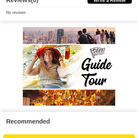
Reviews(0)
Write a Review
No reviews
Recommended