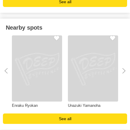
See all
Nearby spots
Enraku Ryokan
Unazuki Yamanoha
Ent
See all