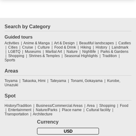
Search by Category
Guided tours
Activities
Anime & Manga
Art & Design
Beautiful landscapes
Castles
Cities
Cruise
Culture
Food & Drink
Hiking
History
Landmark
LGBTQ
Museums
Martial Art
Nature
Nightlife
Parks & Gardens
Shopping
Shrines & Temples
Seasonal Highlights
Tradition
Sports
Areas
Toyama
Takaoka, Himi
Tateyama
Tonami, Gokayama
Kurobe,
Unazuki
Spot
History/Tradition
Business/Commercial Areas
Area
Shopping
Food
Entertainment
Nature/Parks
Place name
Cultural facility
Transportation
Architecture
Currency
USD