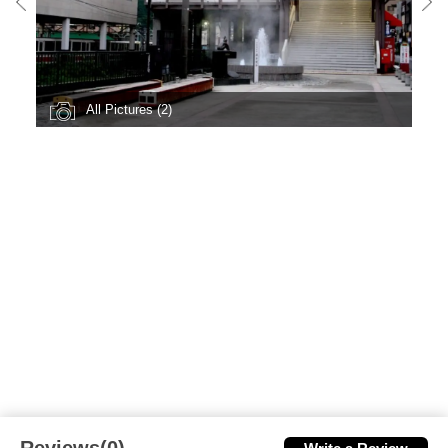
All Pictures (2)