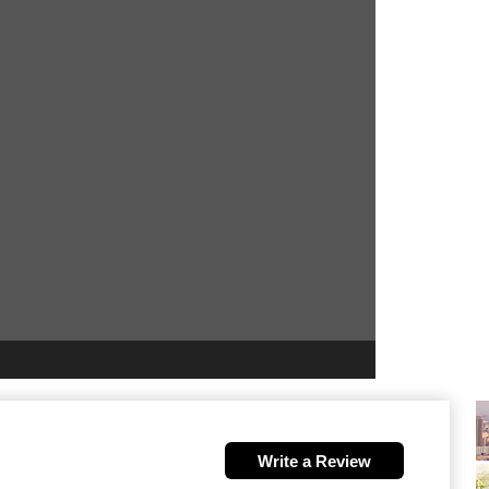
Write a Review