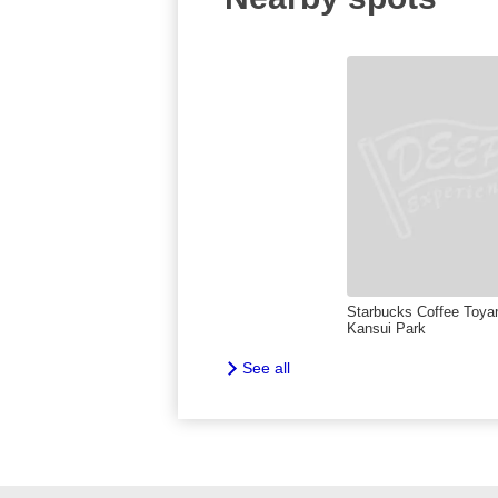
Starbucks Coffee Toy
Kansui Park
See all