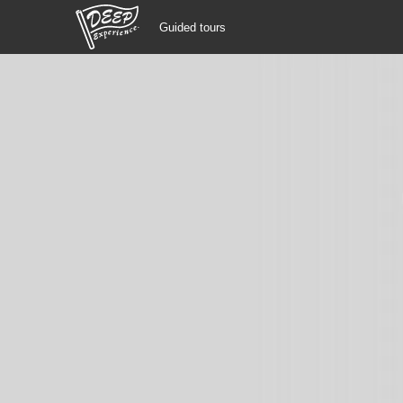
Guided tours
Guided tours
Login/Sign Up
Prefecture
USD