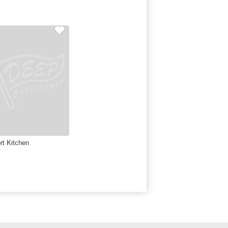
rt Kitchen