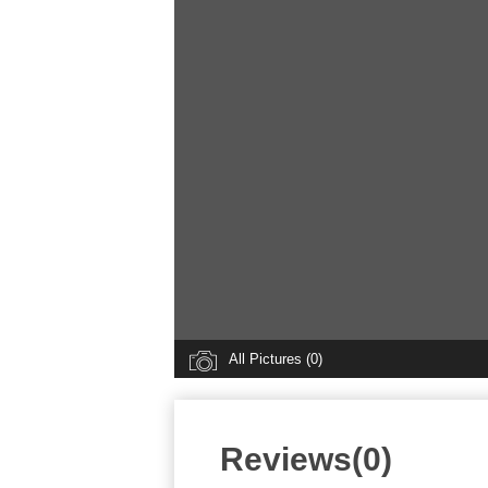
All Pictures (0)
Reviews(0)