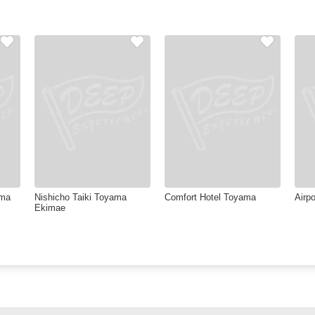
ama
Nishicho Taiki Toyama
Comfort Hotel Toyama
Airpo
Ekimae