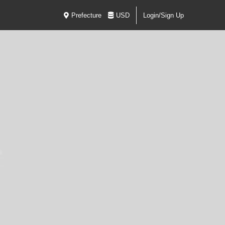
Prefecture
USD
Login/Sign Up