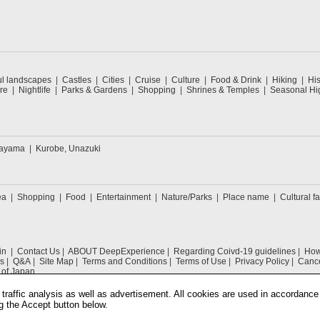
ul landscapes
Castles
Cities
Cruise
Culture
Food & Drink
Hiking
His
re
Nightlife
Parks & Gardens
Shopping
Shrines & Temples
Seasonal Hig
kayama
Kurobe, Unazuki
ea
Shopping
Food
Entertainment
Nature/Parks
Place name
Cultural fa
in
Contact Us
ABOUT DeepExperience
Regarding Coivd-19 guidelines
How 
s
Q&A
Site Map
Terms and Conditions
Terms of Use
Privacy Policy
Cance
 of Japan
traffic analysis as well as advertisement. All cookies are used in accordance
g the Accept button below.
COPYRIGHT © 2019 DeepExperience ALL RIGHTS RESERVED.