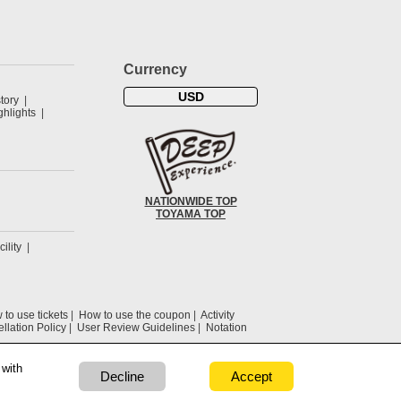
Currency
USD
tory
hlights
NATIONWIDE TOP
TOYAMA TOP
cility
to use tickets
How to use the coupon
Activity
llation Policy
User Review Guidelines
Notation
 with
Decline
Accept