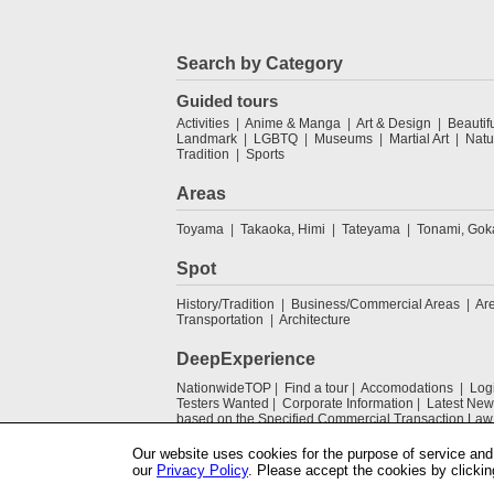
Search by Category
Guided tours
Activities
Anime & Manga
Art & Design
Beautif
Landmark
LGBTQ
Museums
Martial Art
Natu
Tradition
Sports
Areas
Toyama
Takaoka, Himi
Tateyama
Tonami, Go
Spot
History/Tradition
Business/Commercial Areas
Ar
Transportation
Architecture
DeepExperience
NationwideTOP
Find a tour
Accomodations
Log
Testers Wanted
Corporate Information
Latest New
based on the Specified Commercial Transaction Law
Our website uses cookies for the purpose of service and 
our
Privacy Policy
. Please accept the cookies by clickin