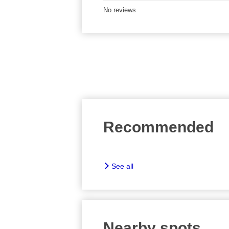
No reviews
Recommended
See all
Nearby spots