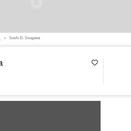
Sushi Ei Sougawa
】
a