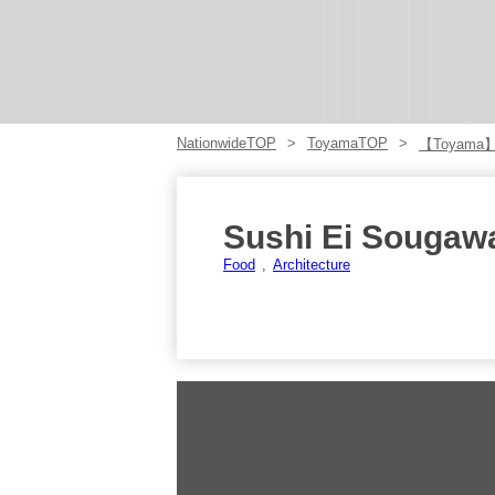
NationwideTOP
ToyamaTOP
【Toyama
Sushi Ei Sougaw
Food
Architecture