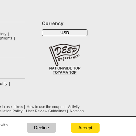
Currency
USD
tory
hlights
NATIONWIDE TOP
TOYAMA TOP
cility
to use tickets
How to use the coupon
Activity
llation Policy
User Review Guidelines
Notation
 with
Decline
Accept