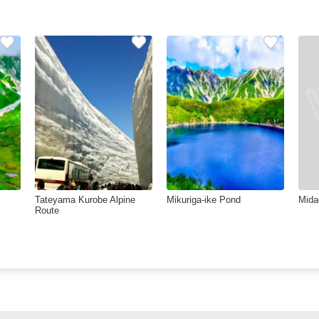
Tateyama Kurobe Alpine
Mikuriga-ike Pond
Mida
Route