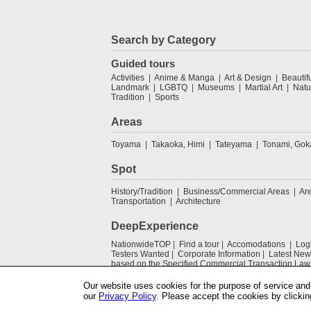
Search by Category
Guided tours
Activities
Anime & Manga
Art & Design
Beautif
Landmark
LGBTQ
Museums
Martial Art
Natu
Tradition
Sports
Areas
Toyama
Takaoka, Himi
Tateyama
Tonami, Go
Spot
History/Tradition
Business/Commercial Areas
Ar
Transportation
Architecture
DeepExperience
NationwideTOP
Find a tour
Accomodations
Log
Testers Wanted
Corporate Information
Latest New
based on the Specified Commercial Transaction Law
Our website uses cookies for the purpose of service and 
our
Privacy Policy
. Please accept the cookies by clickin