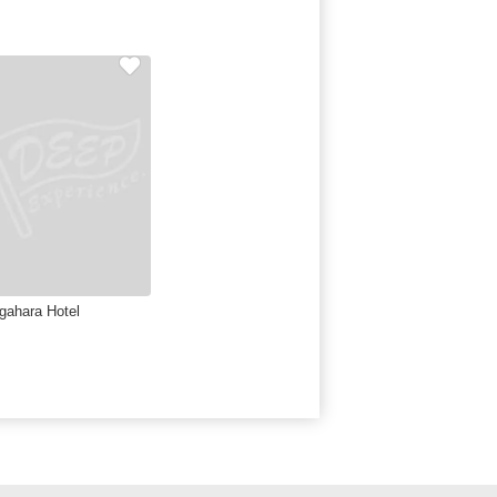
gahara Hotel