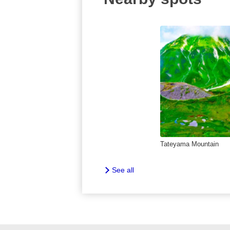
Tateyama Mountain
See all