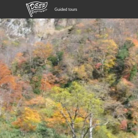
Guided tours
Guided tours
Login/Sign Up
Prefecture
USD