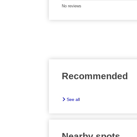
No reviews
Recommended
See all
Nearby spots