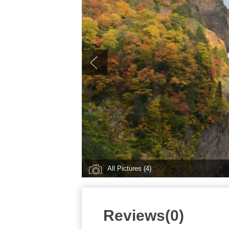
All Pictures (4)
Reviews(0)