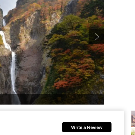
Write a Review