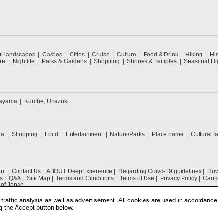
ul landscapes
Castles
Cities
Cruise
Culture
Food & Drink
Hiking
His
re
Nightlife
Parks & Gardens
Shopping
Shrines & Temples
Seasonal Hig
kayama
Kurobe, Unazuki
ea
Shopping
Food
Entertainment
Nature/Parks
Place name
Cultural fa
in
Contact Us
ABOUT DeepExperience
Regarding Coivd-19 guidelines
How 
s
Q&A
Site Map
Terms and Conditions
Terms of Use
Privacy Policy
Cance
 of Japan
traffic analysis as well as advertisement. All cookies are used in accordance
g the Accept button below.
COPYRIGHT © 2019 DeepExperience ALL RIGHTS RESERVED.