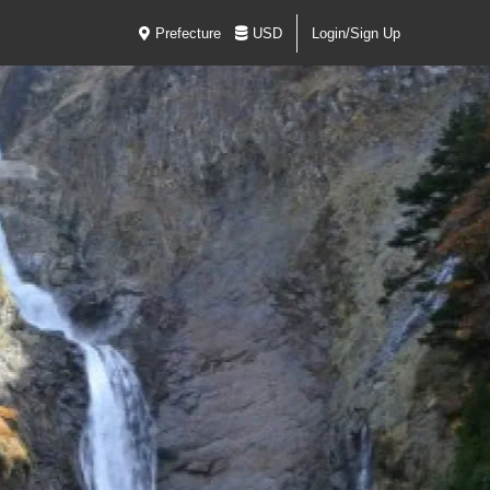
Prefecture
USD
Login/Sign Up