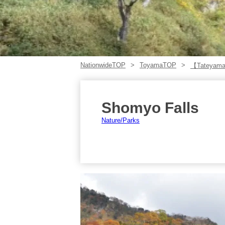
NationwideTOP
ToyamaTOP
【Tateyam
Shomyo Falls
Nature/Parks