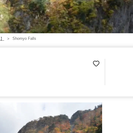
Shomyo Falls
a】