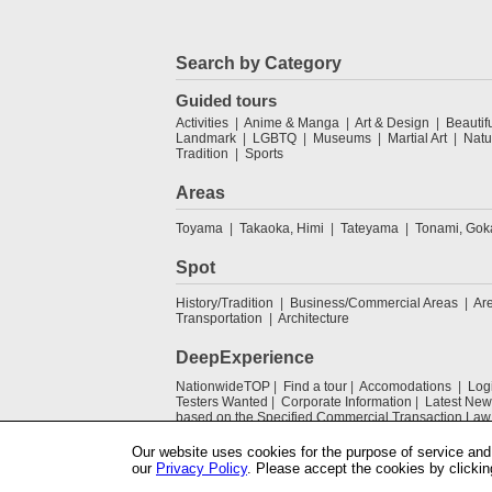
Search by Category
Guided tours
Activities
Anime & Manga
Art & Design
Beautif
Landmark
LGBTQ
Museums
Martial Art
Natu
Tradition
Sports
Areas
Toyama
Takaoka, Himi
Tateyama
Tonami, Go
Spot
History/Tradition
Business/Commercial Areas
Ar
Transportation
Architecture
DeepExperience
NationwideTOP
Find a tour
Accomodations
Log
Testers Wanted
Corporate Information
Latest New
based on the Specified Commercial Transaction Law
Our website uses cookies for the purpose of service and 
our
Privacy Policy
. Please accept the cookies by clickin