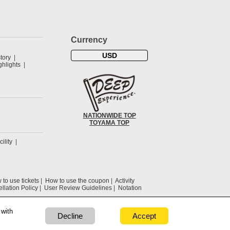
Currency
USD
tory
hlights
NATIONWIDE TOP
TOYAMA TOP
cility
to use tickets
How to use the coupon
Activity
llation Policy
User Review Guidelines
Notation
 with
Decline
Accept