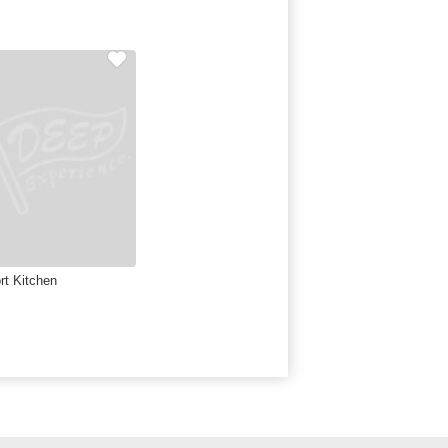
rt Kitchen