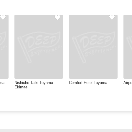
ama
Nishicho Taiki Toyama
Comfort Hotel Toyama
Airpo
Ekimae