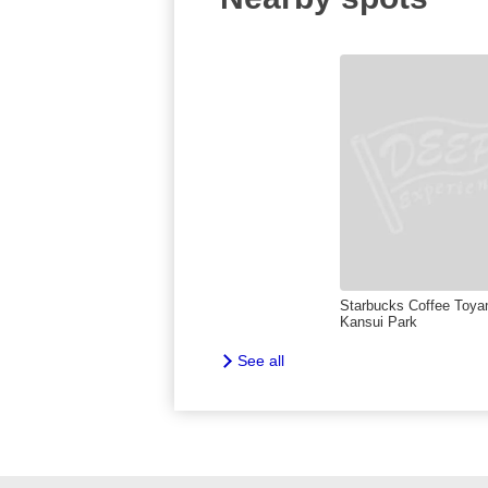
Starbucks Coffee Toy
Kansui Park
See all