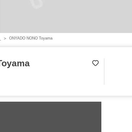
ONYADO NONO Toyama
】
Toyama