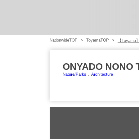
NationwideTOP
ToyamaTOP
【Toyama
ONYADO NONO 
Nature/Parks
Architecture