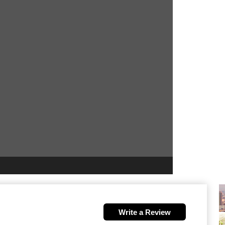
Write a Review