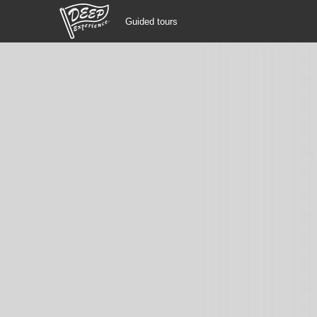
Guided tours
Guided tours
Login/Sign Up
Prefecture
USD