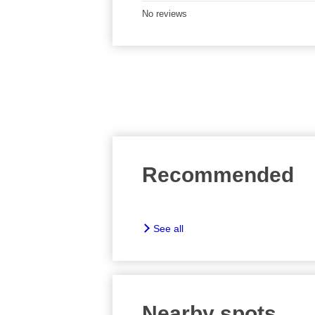
No reviews
Recommended
See all
Nearby spots