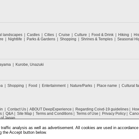
ul landscapes
Castles
Cities
Cruise
Culture
Food & Drink
Hiking
His
re
Nightlife
Parks & Gardens
Shopping
Shrines & Temples
Seasonal Hig
kayama
Kurobe, Unazuki
ea
Shopping
Food
Entertainment
Nature/Parks
Place name
Cultural fa
in
Contact Us
ABOUT DeepExperience
Regarding Coivd-19 guidelines
How 
s
Q&A
Site Map
Terms and Conditions
Terms of Use
Privacy Policy
Cance
 of Japan
traffic analysis as well as advertisement. All cookies are used in accordance
g the Accept button below.
COPYRIGHT © 2019 DeepExperience ALL RIGHTS RESERVED.