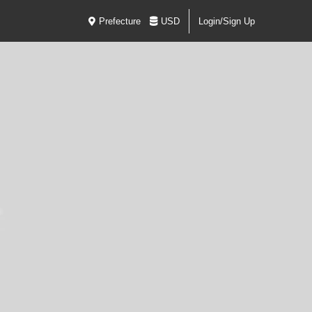
Prefecture
USD
Login/Sign Up