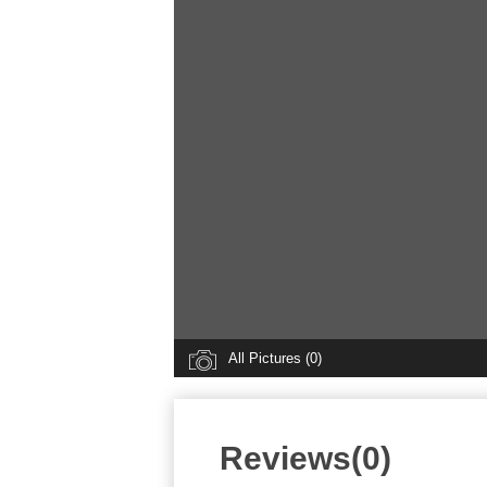
All Pictures (0)
Reviews(0)