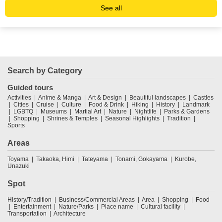
See all
Search by Category
Guided tours
Activities
Anime & Manga
Art & Design
Beautiful landscapes
Castles
Cities
Cruise
Culture
Food & Drink
Hiking
History
Landmark
LGBTQ
Museums
Martial Art
Nature
Nightlife
Parks & Gardens
Shopping
Shrines & Temples
Seasonal Highlights
Tradition
Sports
Areas
Toyama
Takaoka, Himi
Tateyama
Tonami, Gokayama
Kurobe,
Unazuki
Spot
History/Tradition
Business/Commercial Areas
Area
Shopping
Food
Entertainment
Nature/Parks
Place name
Cultural facility
Transportation
Architecture