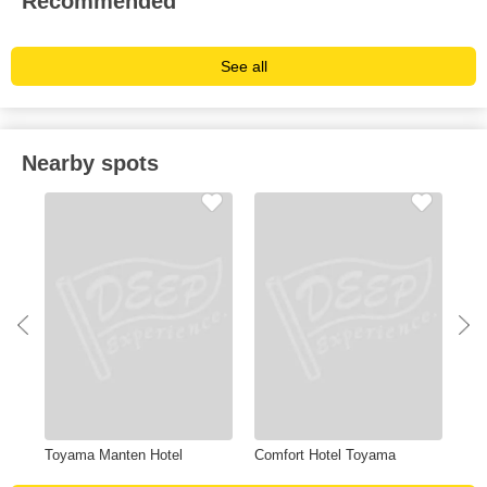
Recommended
See all
Nearby spots
m
Toyama Manten Hotel
Comfort Hotel Toyama
Shi