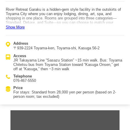
River Retreat Garaku is a hidden-gem style facility in the outskirts of
Toyama City where you can enjoy lodging, dining, art, spa, and
shopping in one place. Rooms are grouped into three categories—
Standard, Deluxe, and Suite—so you can choose to match your
needs. Even within the same category, no two rooms share the same
Show More
interior design, so it’s recommended to check the official website
during booking. The interior feels like an art museum, with
contemporary art pieces placed throughout. In-room skincare
Address
amenities such as face wash, lotion, and serum are Garaku originals
〒939-2224 Toyama-ken, Toyama-shi, Kasuga 56-2
with a gentle feel, and you can also purchase them at the on-site gift
shop. Dining options include two restaurants (Japanese and Western),
Access
featuring menus lavishly using local Toyama ingredients, presented in
JR Takayama Line “Sasazu Station” ~15 min walk. Bus: Toyama
a very colorful style. Vegetarian and vegan requests can be
Chitetsu bus from Toyama Station toward “Kasuga Onsen,” get
accommodated with advance notice. Access: by train, from JR
off at “Kasuga,” then ~3 min walk
Hokuriku Shinkansen / Ainokaze Toyama Railway Toyama Station,
transfer to JR Takayama Line and get off at Sasazu Station, then ~15
Telephone
min walk. By bus, take Toyama Chitetsu bus from Toyama Station
076-467-5550
toward “Kasuga Onsen,” get off at “Kasuga,” then ~3 min walk. From
Toyama Airport, about 20 min by car/taxi.
Price
For stays: Standard from 28,000 yen per person (based on 2-
person room; tax excluded)