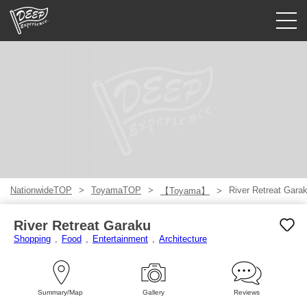
Guided tours
Login/Sign Up
Prefecture
USD
NationwideTOP
ToyamaTOP
River Retreat Gara
【Toyama】
River Retreat Garaku
Shopping
Food
Entertainment
Architecture
Summary/Map
Gallery
Reviews