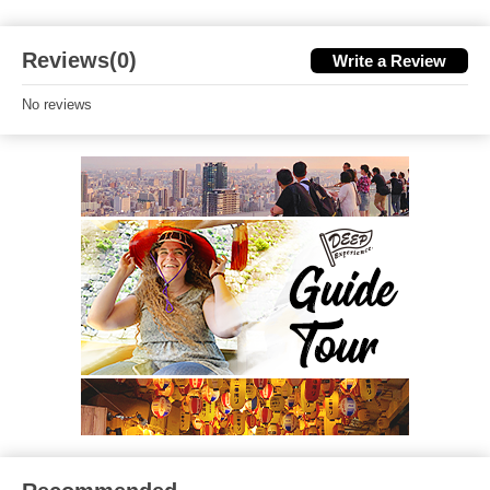
Reviews(0)
Write a Review
No reviews