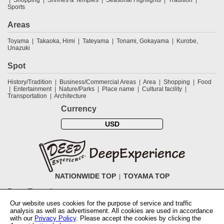
Sports
Areas
Toyama
Takaoka, Himi
Tateyama
Tonami, Gokayama
Kurobe,
Unazuki
Spot
History/Tradition
Business/Commercial Areas
Area
Shopping
Food
Entertainment
Nature/Parks
Place name
Cultural facility
Transportation
Architecture
Currency
USD
NATIONWIDE TOP
TOYAMA TOP
DeepExperience
Our website uses cookies for the purpose of service and traffic
NationwideTOP
Find a tour
Accomodations
Login
Contact Us
analysis as well as advertisement. All cookies are used in accordance
ABOUT DeepExperience
Regarding Coivd-19 guidelines
How to use
with our
Privacy Policy
. Please accept the cookies by clicking the
tickets
How to use the coupon
Activity Testers Wanted
Corporate