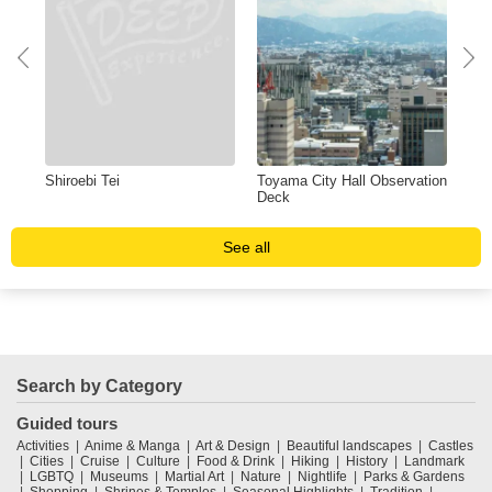
m
Shiroebi Tei
Toyama City Hall Observation
AP
Deck
See all
Search by Category
Guided tours
Activities
Anime & Manga
Art & Design
Beautiful landscapes
Castles
Cities
Cruise
Culture
Food & Drink
Hiking
History
Landmark
LGBTQ
Museums
Martial Art
Nature
Nightlife
Parks & Gardens
Shopping
Shrines & Temples
Seasonal Highlights
Tradition