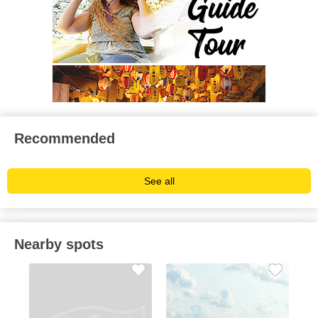
Recommended
See all
Nearby spots