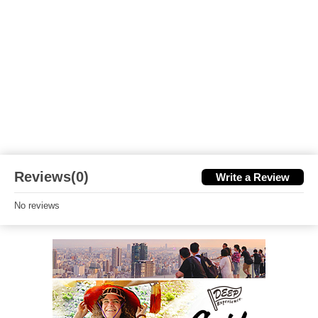
Reviews(0)
Write a Review
No reviews