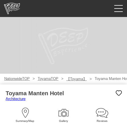
Guided tours
Login/Sign Up
Prefecture
USD
NationwideTOP
ToyamaTOP
Toyama Manten Hot
【Toyama】
Toyama Manten Hotel
Architecture
Summary/Map
Gallery
Reviews