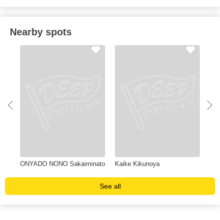
Nearby spots
ONYADO NONO Sakaiminato
Kaike Kikunoya
Yuk
See all