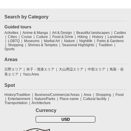
Search by Category
Guided tours
Activities
Anime & Manga
Art & Design
Beautiful landscapes
Castles
Cities
Cruise
Culture
Food & Drink
Hiking
History
Landmark
LGBTQ
Museums
Martial Art
Nature
Nightlife
Parks & Gardens
Shopping
Shrines & Temples
Seasonal Highlights
Tradition
Sports
Areas
日野エリア
米子・境港エリア
大山周辺エリア
中部エリア
鳥取・岩
美エリア
Yazu Area
Spot
History/Tradition
Business/Commercial Areas
Area
Shopping
Food
Entertainment
Nature/Parks
Place name
Cultural facility
Transportation
Architecture
Currency
USD