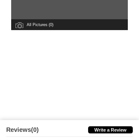
All Pictures (0)
Reviews(0)
Write a Review