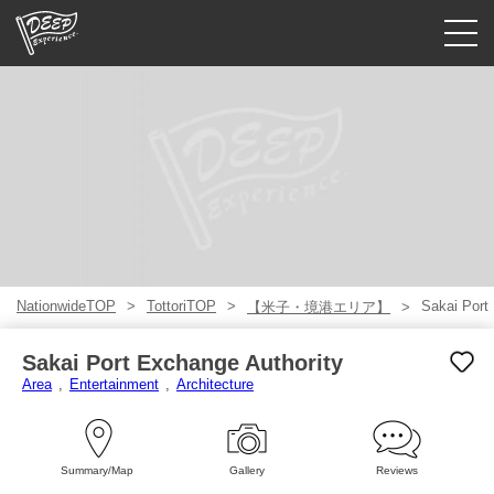
Guided tours
Login/Sign Up
Prefecture
USD
NationwideTOP
TottoriTOP
Sakai Port
【米子・境港エリア】
Sakai Port Exchange Authority
Area
Entertainment
Architecture
Summary/Map
Gallery
Reviews