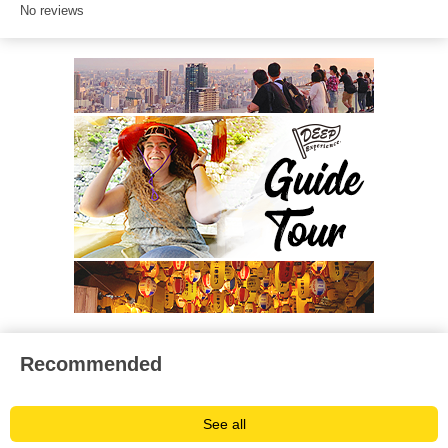
No reviews
Recommended
See all