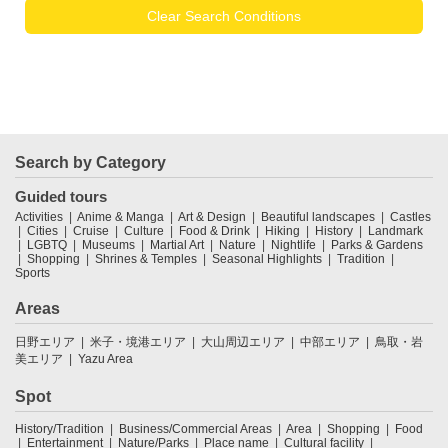
Clear Search Conditions
Search by Category
Guided tours
Activities
Anime & Manga
Art & Design
Beautiful landscapes
Castles
Cities
Cruise
Culture
Food & Drink
Hiking
History
Landmark
LGBTQ
Museums
Martial Art
Nature
Nightlife
Parks & Gardens
Shopping
Shrines & Temples
Seasonal Highlights
Tradition
Sports
Areas
日野エリア
米子・境港エリア
大山周辺エリア
中部エリア
鳥取・岩
美エリア
Yazu Area
Spot
History/Tradition
Business/Commercial Areas
Area
Shopping
Food
Entertainment
Nature/Parks
Place name
Cultural facility