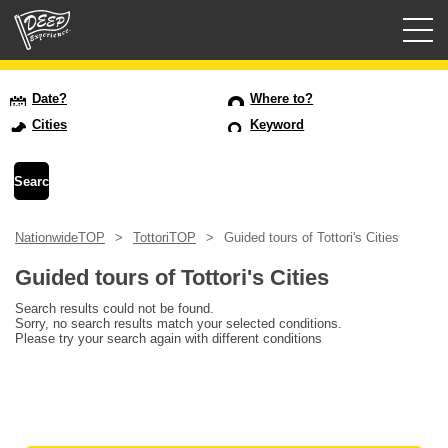
Guided tours
Date?
Where to?
Cities
Keyword
Login/Sign Up
Prefecture
NationwideTOP
TottoriTOP
Guided tours of Tottori's Cities
USD
Guided tours of Tottori's Cities
Search results could not be found.
Sorry, no search results match your selected conditions.
Please try your search again with different conditions