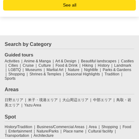
See all
Search by Category
Guided tours
Activities
Anime & Manga
Art & Design
Beautiful landscapes
Castles
Cities
Cruise
Culture
Food & Drink
Hiking
History
Landmark
LGBTQ
Museums
Martial Art
Nature
Nightlife
Parks & Gardens
Shopping
Shrines & Temples
Seasonal Highlights
Tradition
Sports
Areas
日野エリア
米子・境港エリア
大山周辺エリア
中部エリア
鳥取・岩
美エリア
Yazu Area
Spot
History/Tradition
Business/Commercial Areas
Area
Shopping
Food
Entertainment
Nature/Parks
Place name
Cultural facility
Transportation
Architecture