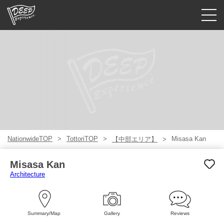
Guided tours
Login/Sign Up
Prefecture
USD
NationwideTOP
TottoriTOP
Misasa Kan
【中部エリア】
Misasa Kan
Architecture
Summary/Map
Gallery
Reviews