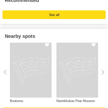
Recommended
See all
Nearby spots
Boukorou
Nashikkokan Pear Museum
Iza