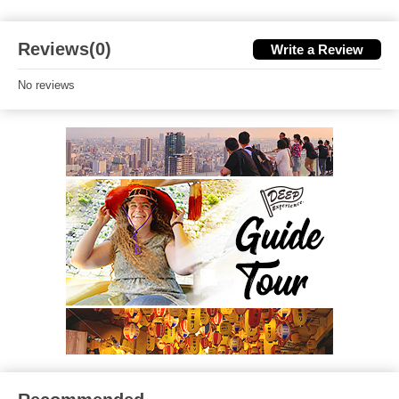
Reviews(0)
Write a Review
No reviews