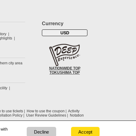
Currency
USD
tory
hlights
hern city area
NATIONWIDE TOP
TOKUSHIMA TOP
cility
to use tickets
How to use the coupon
Activity
llation Policy
User Review Guidelines
Notation
 with
Decline
Accept