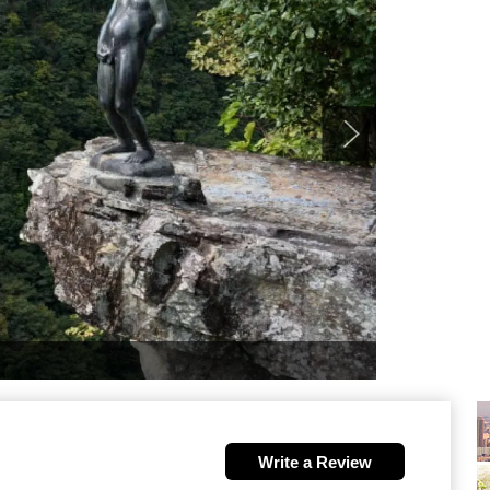
Write a Review