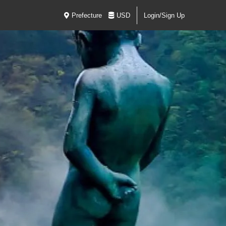
Prefecture
USD
Login/Sign Up