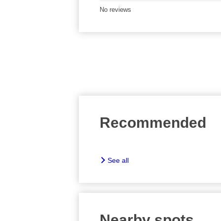
No reviews
Recommended
See all
Nearby spots