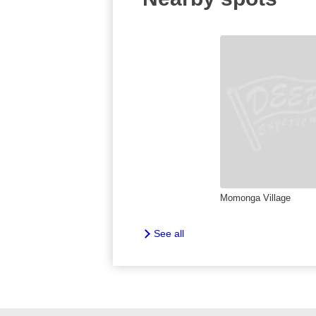
Momonga Village
See all