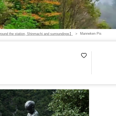
Manneken Pis
ound the station, Shinmachi and surroundings】