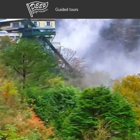
Guided tours
Guided tours
Login/Sign Up
Prefecture
USD