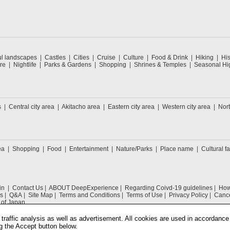
ul landscapes
Castles
Cities
Cruise
Culture
Food & Drink
Hiking
His
re
Nightlife
Parks & Gardens
Shopping
Shrines & Temples
Seasonal Hig
s
Central city area
Akitacho area
Eastern city area
Western city area
Nort
ea
Shopping
Food
Entertainment
Nature/Parks
Place name
Cultural fa
in
Contact Us
ABOUT DeepExperience
Regarding Coivd-19 guidelines
How 
s
Q&A
Site Map
Terms and Conditions
Terms of Use
Privacy Policy
Cance
 of Japan
traffic analysis as well as advertisement. All cookies are used in accordance
g the Accept button below.