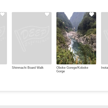
Shinmachi Board Walk
Oboke Gorege/Koboke
Inota
Gorge