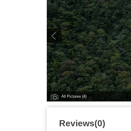
All Pictures (4)
Reviews(0)