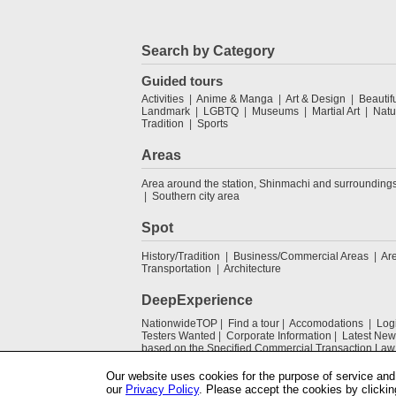
Search by Category
Guided tours
Activities
Anime & Manga
Art & Design
Beautif
Landmark
LGBTQ
Museums
Martial Art
Natu
Tradition
Sports
Areas
Area around the station, Shinmachi and surrounding
Southern city area
Spot
History/Tradition
Business/Commercial Areas
Ar
Transportation
Architecture
DeepExperience
NationwideTOP
Find a tour
Accomodations
Log
Testers Wanted
Corporate Information
Latest New
based on the Specified Commercial Transaction Law
Our website uses cookies for the purpose of service and 
our
Privacy Policy
. Please accept the cookies by clickin