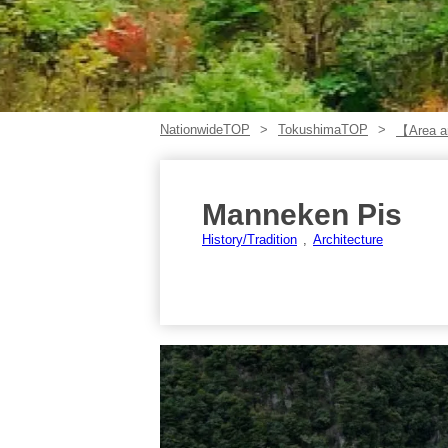
NationwideTOP
TokushimaTOP
【Area ar
Manneken Pis
History/Tradition
Architecture