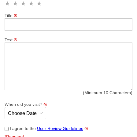
Title
※
Text
※
(Minimum 10 Characters)
When did you visit?
※
I agree to the
User Review Guidelines
※
*Required