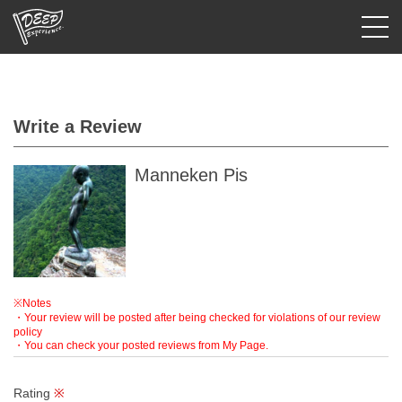
Login/Sign Up
Write a Review
Prefecture
USD
Manneken Pis
※Notes
・Your review will be posted after being checked for violations of our review
policy
・You can check your posted reviews from My Page.
Rating
※