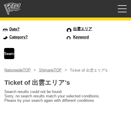
Guided tours
出雲エリア
Date?
Category?
Keyword
Login/Sign Up
Prefecture
NationwideTOP
ShimaneTOP
Ticket of 出雲エリア's
USD
Ticket of 出雲エリア's
Search results could not be found.
Sorry, no search results match your selected conditions.
Please try your search again with different conditions