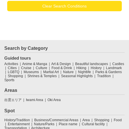
Clear Search Conditions
Search by Category
Guided tours
Activities
Anime & Manga
Art & Design
Beautiful landscapes
Castles
Cities
Cruise
Culture
Food & Drink
Hiking
History
Landmark
LGBTQ
Museums
Martial Art
Nature
Nightlife
Parks & Gardens
Shopping
Shrines & Temples
Seasonal Highlights
Tradition
Sports
Areas
出雲エリア
Iwami Area
Oki Area
Spot
History/Tradition
Business/Commercial Areas
Area
Shopping
Food
Entertainment
Nature/Parks
Place name
Cultural facility
Transportation
Architecture