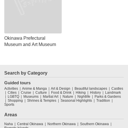
Okinawa Prefectural
Museum and Art Museum
Search by Category
Guided tours
Activities
Anime & Manga
Art & Design
Beautiful landscapes
Castles
Cities
Cruise
Culture
Food & Drink
Hiking
History
Landmark
LGBTQ
Museums
Martial Art
Nature
Nightlife
Parks & Gardens
Shopping
Shrines & Temples
Seasonal Highlights
Tradition
Sports
Areas
Naha
Central Okinawa
Northern Okinawa
Southern Okinawa