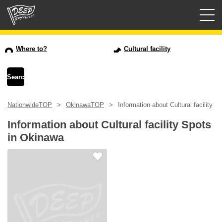
Guided tours
Where to?
Cultural facility
Login/Sign Up
Prefecture
NationwideTOP
OkinawaTOP
Information about Cultural facility 
USD
Information about Cultural facility Spots
in Okinawa