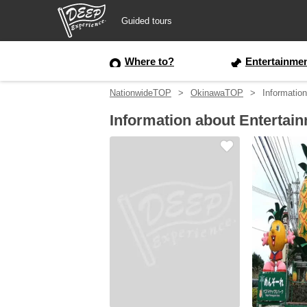
Guided tours
Guided tours
Where to?
Entertainme
NationwideTOP
OkinawaTOP
Informatio
Login/Sign Up
Information about Entertai
Prefecture
USD