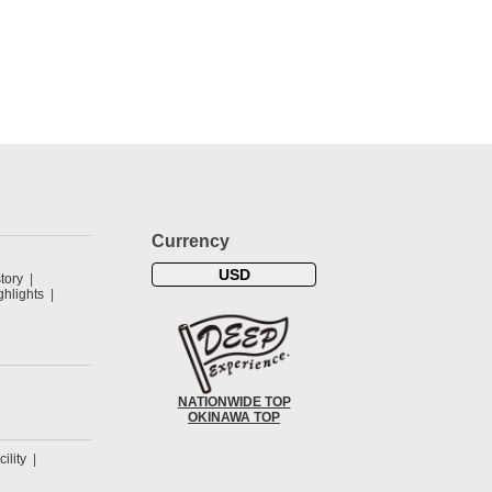
Currency
USD
tory
hlights
NATIONWIDE TOP
OKINAWA TOP
cility