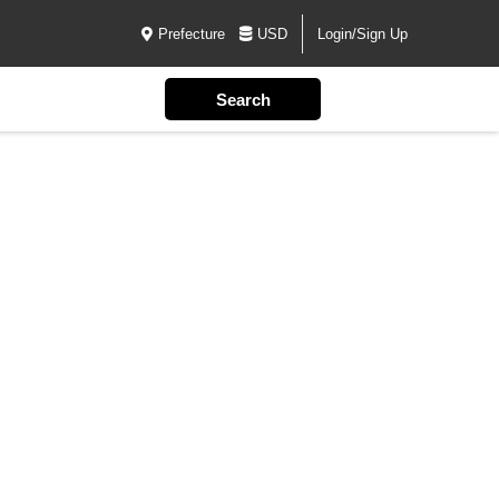
Prefecture
USD
Login/Sign Up