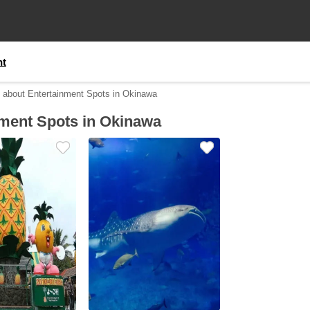
nt
n about Entertainment Spots in Okinawa
nment Spots in Okinawa