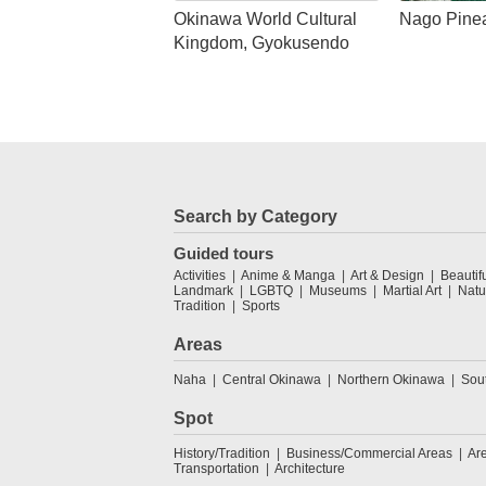
Okinawa World Cultural
Nago Pine
Kingdom, Gyokusendo
Search by Category
Guided tours
Activities
Anime & Manga
Art & Design
Beautif
Landmark
LGBTQ
Museums
Martial Art
Natu
Tradition
Sports
Areas
Naha
Central Okinawa
Northern Okinawa
Sou
Spot
History/Tradition
Business/Commercial Areas
Ar
Transportation
Architecture