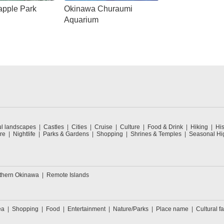
apple Park
Okinawa Churaumi
Aquarium
ul landscapes
Castles
Cities
Cruise
Culture
Food & Drink
Hiking
His
re
Nightlife
Parks & Gardens
Shopping
Shrines & Temples
Seasonal Hig
thern Okinawa
Remote Islands
ea
Shopping
Food
Entertainment
Nature/Parks
Place name
Cultural fa