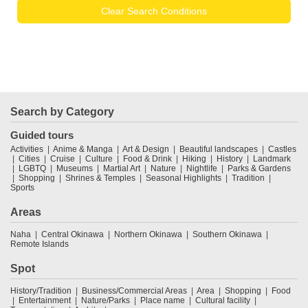
Clear Search Conditions
Search by Category
Guided tours
Activities
Anime & Manga
Art & Design
Beautiful landscapes
Castles
Cities
Cruise
Culture
Food & Drink
Hiking
History
Landmark
LGBTQ
Museums
Martial Art
Nature
Nightlife
Parks & Gardens
Shopping
Shrines & Temples
Seasonal Highlights
Tradition
Sports
Areas
Naha
Central Okinawa
Northern Okinawa
Southern Okinawa
Remote Islands
Spot
History/Tradition
Business/Commercial Areas
Area
Shopping
Food
Entertainment
Nature/Parks
Place name
Cultural facility