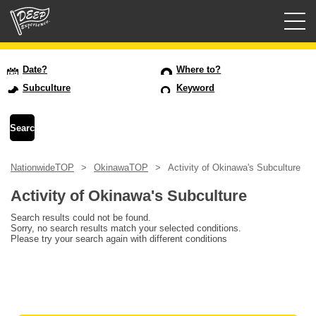
Guided tours
Date?
Where to?
Subculture
Keyword
Login/Sign Up
Prefecture
NationwideTOP
OkinawaTOP
Activity of Okinawa's Subculture
USD
Activity of Okinawa's Subculture
Search results could not be found.
Sorry, no search results match your selected conditions.
Please try your search again with different conditions