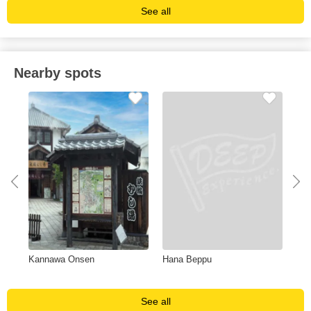
See all
Nearby spots
Kannawa Onsen
Hana Beppu
Nis
See all