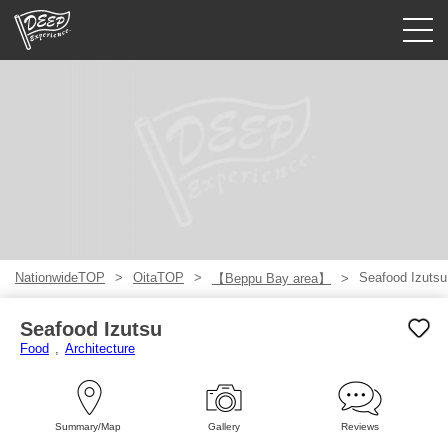
Guided tours
Login/Sign Up
Prefecture
USD
NationwideTOP
OitaTOP
Seafood Izutsu
【Beppu Bay area】
Seafood Izutsu
Food
Architecture
Summary/Map
Gallery
Reviews