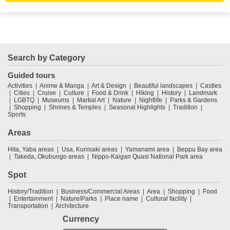
Search by Category
Guided tours
Activities
Anime & Manga
Art & Design
Beautiful landscapes
Castles
Cities
Cruise
Culture
Food & Drink
Hiking
History
Landmark
LGBTQ
Museums
Martial Art
Nature
Nightlife
Parks & Gardens
Shopping
Shrines & Temples
Seasonal Highlights
Tradition
Sports
Areas
Hita, Yaba areas
Usa, Kunisaki areas
Yamanami area
Beppu Bay area
Takeda, Okubungo areas
Nippo-Kaigan Quasi National Park area
Spot
History/Tradition
Business/Commercial Areas
Area
Shopping
Food
Entertainment
Nature/Parks
Place name
Cultural facility
Transportation
Architecture
Currency