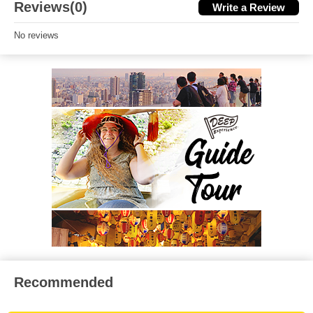
Reviews(0)
Write a Review
No reviews
Recommended