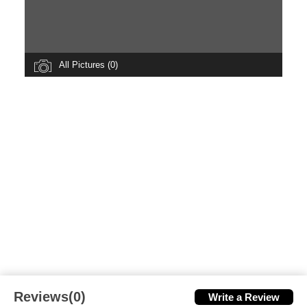
All Pictures (0)
Reviews(0)
Write a Review