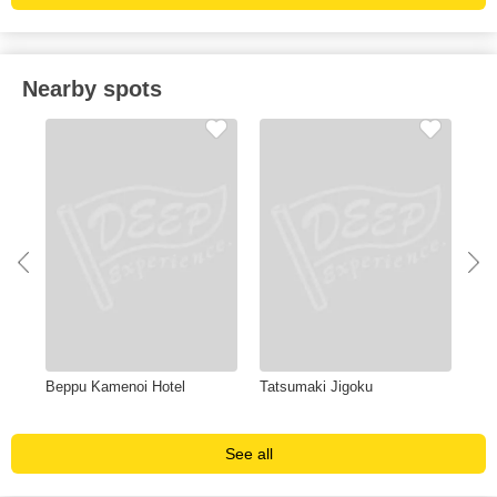
Nearby spots
Beppu Kamenoi Hotel
Tatsumaki Jigoku
Hy
See all