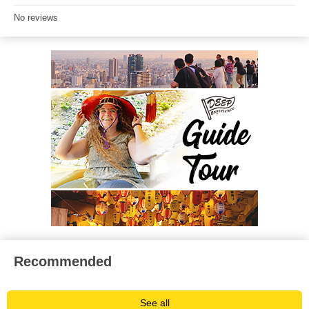
No reviews
Recommended
See all