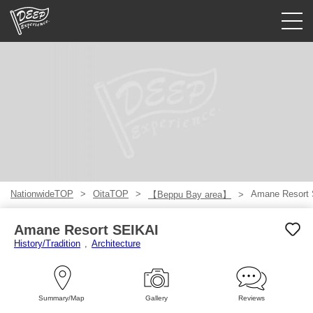
Guided tours
Login/Sign Up
Prefecture
USD
NationwideTOP
OitaTOP
Amane Resort
【Beppu Bay area】
Amane Resort SEIKAI
History/Tradition
Architecture
Summary/Map
Gallery
Reviews