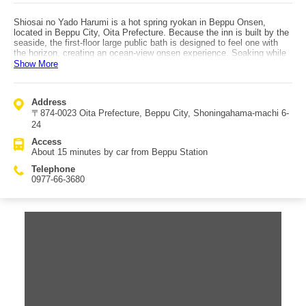
Shiosai no Yado Harumi is a hot spring ryokan in Beppu Onsen,
located in Beppu City, Oita Prefecture. Because the inn is built by the
seaside, the first-floor large public bath is designed to feel one with
the horizon, creating an ocean-view onsen experience. Soaking while
watching the sunrise is especially unforgettable. Another hot spring
Show More
bath on the top floor offers views stretching as far as Shikoku on clear
days. At night, you can bathe while gazing at the moon, and in the
morning you can enjoy the rising sun again. The modern, high-class
Address
guest rooms all face the horizon, letting guests fully savor a
〒874-0023 Oita Prefecture, Beppu City, Shoningahama-machi 6-
memorable Beppu stay. Dining ranges from kaiseki cuisine to French
dishes, showcasing Oita’s food culture. At the terrace bar, guests can
24
enjoy drinks in seating that feels integrated with Beppu Bay. Guests
Access
can also enjoy cakes from the nearby Western-style pastry shop
About 15 minutes by car from Beppu Station
Keyaki, and Shiosai no Yado Harumi is designed to delight not only
adults but also children at heart. Access is about a 15-minute drive
Telephone
from Beppu Station.
0977-66-3680