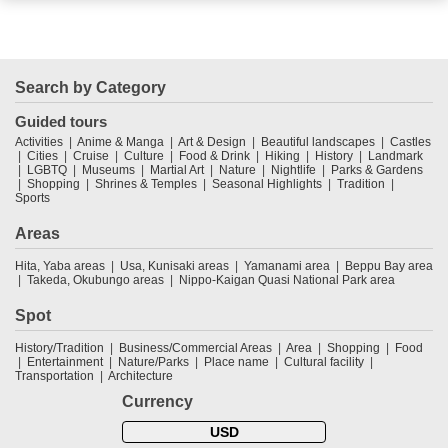
Search by Category
Guided tours
Activities
Anime & Manga
Art & Design
Beautiful landscapes
Castles
Cities
Cruise
Culture
Food & Drink
Hiking
History
Landmark
LGBTQ
Museums
Martial Art
Nature
Nightlife
Parks & Gardens
Shopping
Shrines & Temples
Seasonal Highlights
Tradition
Sports
Areas
Hita, Yaba areas
Usa, Kunisaki areas
Yamanami area
Beppu Bay area
Takeda, Okubungo areas
Nippo-Kaigan Quasi National Park area
Spot
History/Tradition
Business/Commercial Areas
Area
Shopping
Food
Entertainment
Nature/Parks
Place name
Cultural facility
Transportation
Architecture
Currency
USD