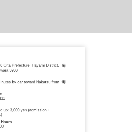
 Oita Prefecture, Hayami District, Hiji
iwara 5933
inutes by car toward Nakatsu from Hiji
e
111
d up: 3,000 yen (admission +
s)
 Hours
:00