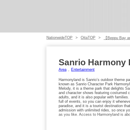
NationwideTOP
OitaTOP
【Beppu Bay a
Sanrio Harmony 
Area
Entertainment
Harmonyland is Sanrio’s outdoor theme park
known as Sanrio Character Park Harmonylan
Melody, it is a theme park that delights Sa
and character shows featuring costumed ch
adults, and it is also popular with familie
full of events, so you can enjoy it whenever
paradise, and it is a tourist destination t
admission with unlimited rides, so once y
as you like. Access to Harmonyland is abo