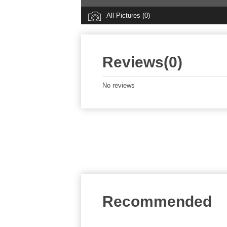
All Pictures (0)
Reviews(0)
No reviews
Recommended