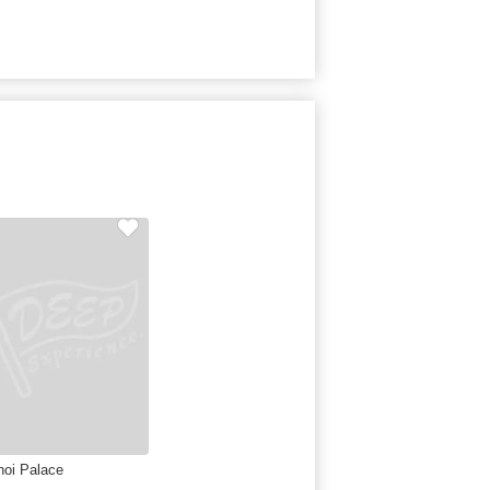
noi Palace