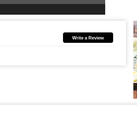
Write a Review