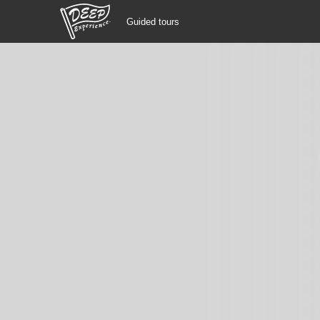
Guided tours
Guided tours
Login/Sign Up
Prefecture
USD