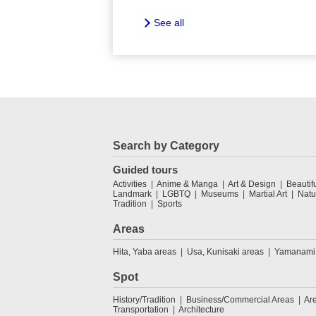
See all
Search by Category
Guided tours
Activities
Anime & Manga
Art & Design
Beautif
Landmark
LGBTQ
Museums
Martial Art
Natu
Tradition
Sports
Areas
Hita, Yaba areas
Usa, Kunisaki areas
Yamanami
Spot
History/Tradition
Business/Commercial Areas
Ar
Transportation
Architecture