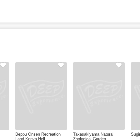
Beppu Onsen Recreation
Takasakiyama Natural
Sugi
Land Konya Hell
Zoological Garden