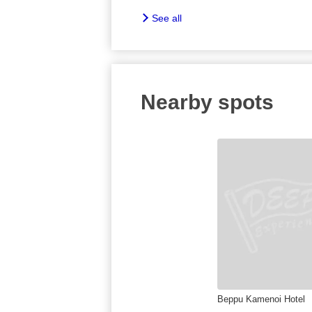
See all
Nearby spots
Beppu Kamenoi Hotel