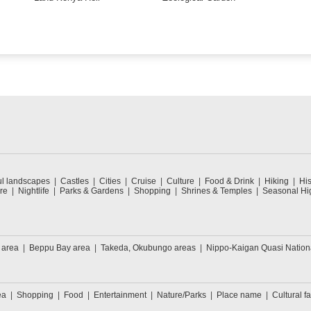
ul landscapes
Castles
Cities
Cruise
Culture
Food & Drink
Hiking
His
re
Nightlife
Parks & Gardens
Shopping
Shrines & Temples
Seasonal Hig
 area
Beppu Bay area
Takeda, Okubungo areas
Nippo-Kaigan Quasi Nation
ea
Shopping
Food
Entertainment
Nature/Parks
Place name
Cultural fa