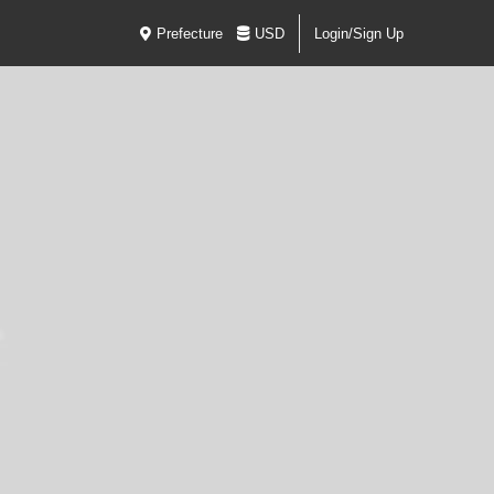
Prefecture
USD
Login/Sign Up