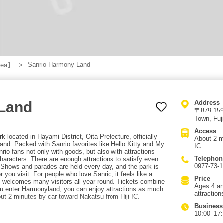
Sanrio Harmony Land
rea】
Land
Address
〒879-1598
Town, Fuj
Access
 located in Hayami District, Oita Prefecture, officially
About 2 m
d. Packed with Sanrio favorites like Hello Kitty and My
IC
nrio fans not only with goods, but also with attractions
Telephon
aracters. There are enough attractions to satisfy even
0977-73-1
s. Shows and parades are held every day, and the park is
 you visit. For people who love Sanrio, it feels like a
Price
hat welcomes many visitors all year round. Tickets combine
Ages 4 an
ou enter Harmonyland, you can enjoy attractions as much
attraction
ut 2 minutes by car toward Nakatsu from Hiji IC.
Business
10:00–17