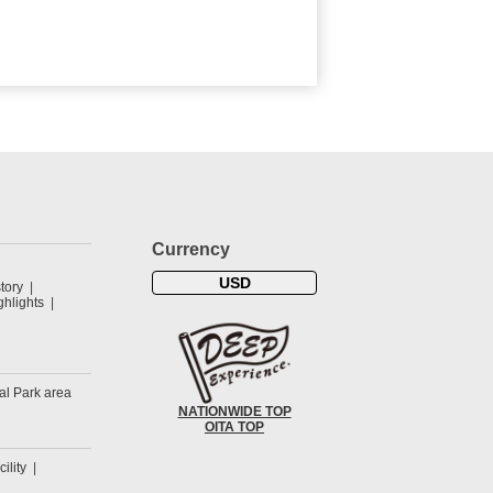
Currency
USD
tory
hlights
al Park area
NATIONWIDE TOP
OITA TOP
cility