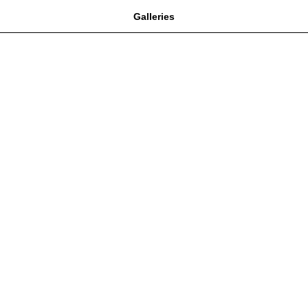
Galleries