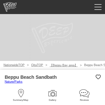
Guided tours
Login/Sign Up
Prefecture
USD
NationwideTOP
OitaTOP
Beppu Beach 
【Beppu Bay area】
Beppu Beach Sandbath
Nature/Parks
Summary/Map
Gallery
Reviews