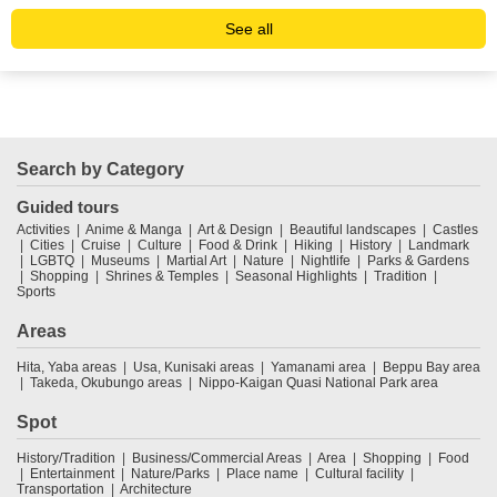
See all
Search by Category
Guided tours
Activities
Anime & Manga
Art & Design
Beautiful landscapes
Castles
Cities
Cruise
Culture
Food & Drink
Hiking
History
Landmark
LGBTQ
Museums
Martial Art
Nature
Nightlife
Parks & Gardens
Shopping
Shrines & Temples
Seasonal Highlights
Tradition
Sports
Areas
Hita, Yaba areas
Usa, Kunisaki areas
Yamanami area
Beppu Bay area
Takeda, Okubungo areas
Nippo-Kaigan Quasi National Park area
Spot
History/Tradition
Business/Commercial Areas
Area
Shopping
Food
Entertainment
Nature/Parks
Place name
Cultural facility
Transportation
Architecture