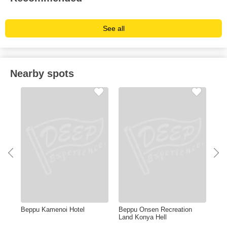
See all
Nearby spots
Beppu Kamenoi Hotel
Beppu Onsen Recreation
Tak
Land Konya Hell
Zoo