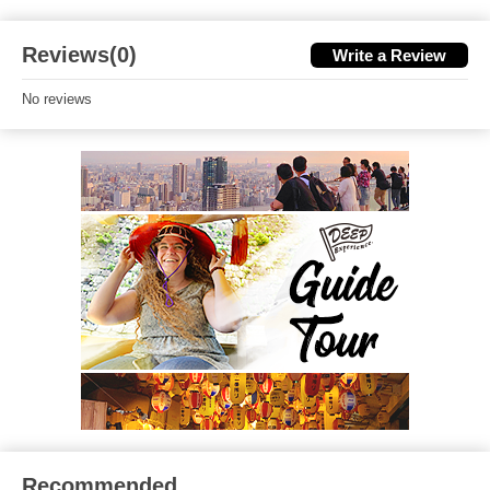
Reviews(0)
Write a Review
No reviews
Recommended