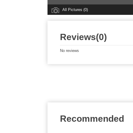
All Pictures (0)
Reviews(0)
No reviews
Recommended