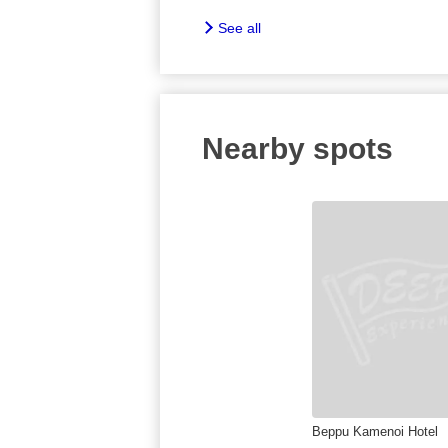
See all
Nearby spots
Beppu Kamenoi Hotel