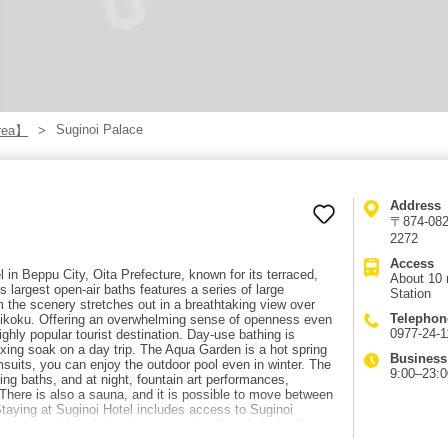
Suginoi Palace
rea】
Address
〒874-0822
2272
Access
l in Beppu City, Oita Prefecture, known for its terraced,
About 10 
 largest open-air baths features a series of large
Station
 the scenery stretches out in a breathtaking view over
Telephon
ikoku. Offering an overwhelming sense of openness even
0977-24-1
ghly popular tourist destination. Day-use bathing is
axing soak on a day trip. The Aqua Garden is a hot spring
Business
msuits, you can enjoy the outdoor pool even in winter. The
9:00–23:0
aling baths, and at night, fountain art performances,
. There is also a sauna, and it is possible to move between
taying at Suginoi Hotel includes access to Suginoi
popular. It is a hot spring resort that the whole family
out 10 minutes by taxi or local bus from Beppu Station,