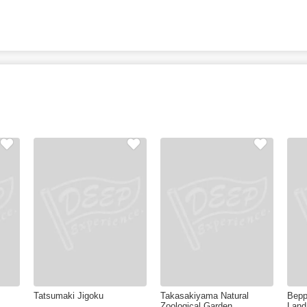
Tatsumaki Jigoku
Takasakiyama Natural
Bepp
Zoological Garden
Land