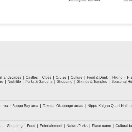
ul landscapes
Castles
Cities
Cruise
Culture
Food & Drink
Hiking
His
re
Nightlife
Parks & Gardens
Shopping
Shrines & Temples
Seasonal Hig
 area
Beppu Bay area
Takeda, Okubungo areas
Nippo-Kaigan Quasi Nation
ea
Shopping
Food
Entertainment
Nature/Parks
Place name
Cultural fa