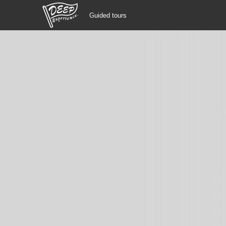
Guided tours
Guided tours
Login/Sign Up
Prefecture
USD