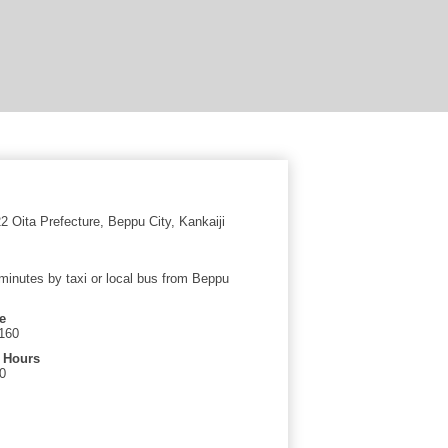
 Oita Prefecture, Beppu City, Kankaiji
minutes by taxi or local bus from Beppu
e
160
 Hours
0