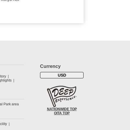
Currency
USD
tory
hlights
al Park area
NATIONWIDE TOP
OITA TOP
cility