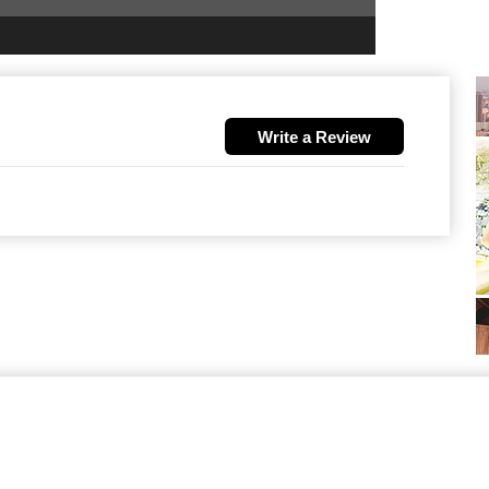
Write a Review