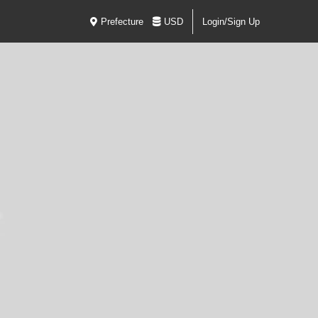
Prefecture
USD
Login/Sign Up