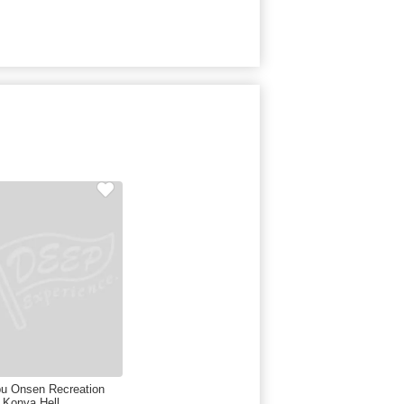
u Onsen Recreation
 Konya Hell