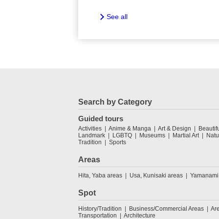
See all
Search by Category
Guided tours
Activities
Anime & Manga
Art & Design
Beautif
Landmark
LGBTQ
Museums
Martial Art
Natu
Tradition
Sports
Areas
Hita, Yaba areas
Usa, Kunisaki areas
Yamanami
Spot
History/Tradition
Business/Commercial Areas
Ar
Transportation
Architecture