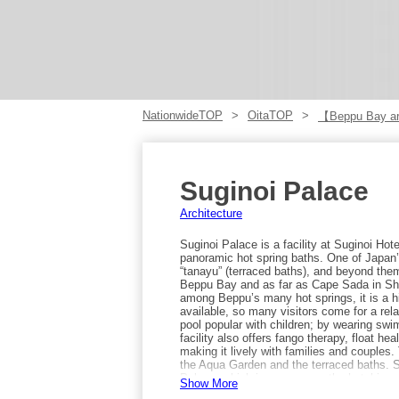
NationwideTOP
OitaTOP
【Beppu Bay a
Suginoi Palace
Architecture
Suginoi Palace is a facility at Suginoi Hote
panoramic hot spring baths. One of Japan’s
“tanayu” (terraced baths), and beyond them
Beppu Bay and as far as Cape Sada in Sh
among Beppu’s many hot springs, it is a hi
available, so many visitors come for a rel
pool popular with children; by wearing swi
facility also offers fango therapy, float he
making it lively with families and couples
the Aqua Garden and the terraced baths. S
Palace, which is one reason the hotel is so 
Show More
can enjoy. Access to Suginoi Palace is ab