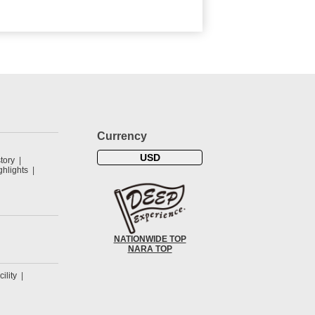
Currency
USD
tory
hlights
NATIONWIDE TOP
NARA TOP
cility