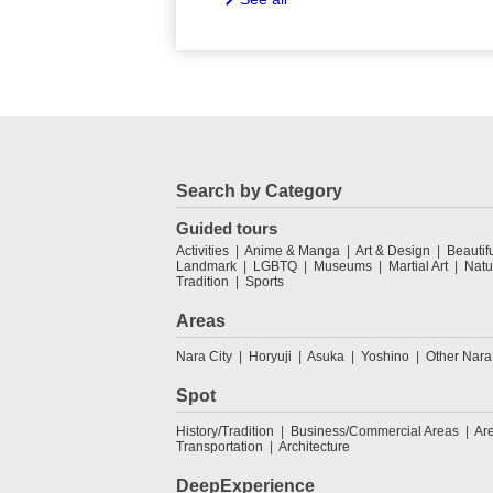
Search by Category
Guided tours
Activities
Anime & Manga
Art & Design
Beautif
Landmark
LGBTQ
Museums
Martial Art
Natu
Tradition
Sports
Areas
Nara City
Horyuji
Asuka
Yoshino
Other Nara
Spot
History/Tradition
Business/Commercial Areas
Ar
Transportation
Architecture
DeepExperience