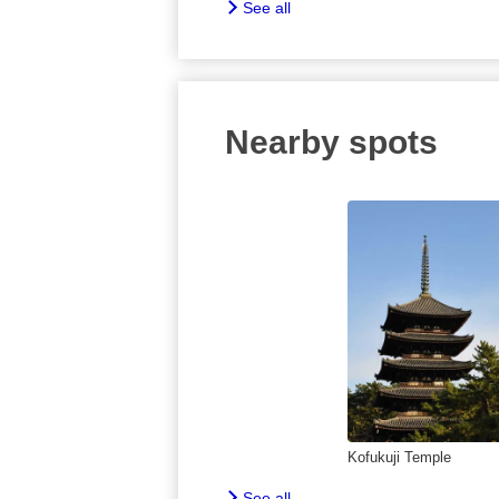
See all
Nearby spots
Kofukuji Temple
See all