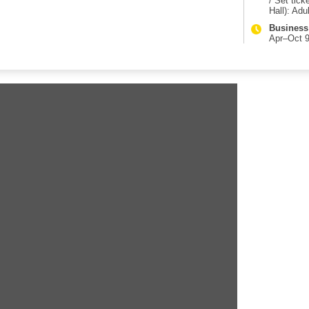
/ Set tic
Hall): Adul
Business
Apr–Oct 9