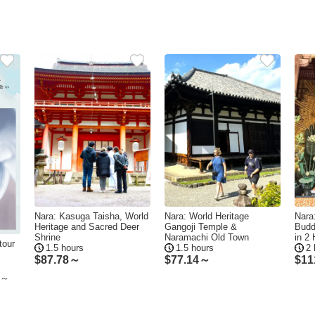
Nara: Kasuga Taisha, World
Nara: World Heritage
Nara:
Heritage and Sacred Deer
Gangoji Temple &
Budd
Shrine
Naramachi Old Town
in 2
tour
1.5 hours
1.5 hours
2 
$
87.78～
$
77.14～
$
11
ke～