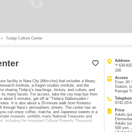
Todaiji Culture Center
enter
Address
〒630-8208
100
Access
se facility in Nara City (Mito-cho) that includes a library,
From JR Y
esearch institute, a Kegon studies institute, and the
Station, t
or sharing Tōdai-ji’s teachings, history, and culture, and
Kasuga Ta
y its many facets. For access, take the city loop bus from
Telephon
r about 5 minutes, get off at "Tōdai-ji Daibutsuden /
0742-20-5
tes. It is also about a 20-minute walk from Kintetsu
ll through Nara’s atmospheric streets. The center has an
Price
e you can enjoy coffee, matcha, and Japanese sweets in a
Adults (ju
temple museum, exhibits many National Treasures and
Elementar
art, including the Important Cultural Property Thousand-
Adults (un
atues traditionally attributed to Nikko and Gakkō
500 yen, 
 statues of Jikoku-ten and Tamon-ten, and Important