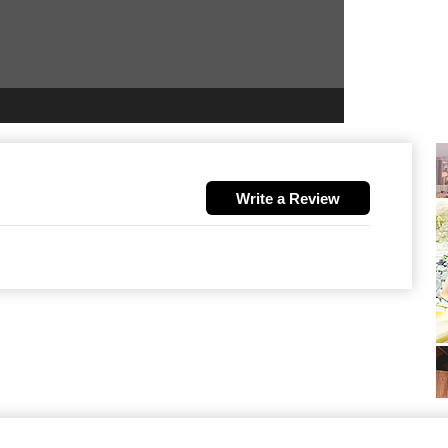
Write a Review