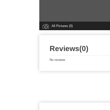
All Pictures (0)
Reviews(0)
No reviews