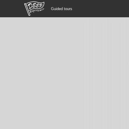
Guided tours
Guided tours
Login/Sign Up
Prefecture
USD