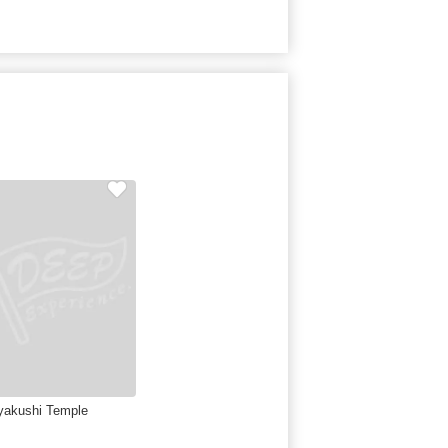
yakushi Temple