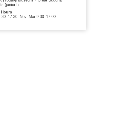
ket (Tōdai-ji Museum + Great Buddha
ts (junior hi
 Hours
:30–17:30; Nov–Mar 9:30–17:00