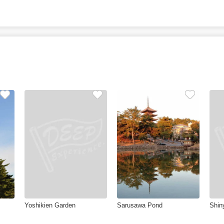
Yoshikien Garden
Sarusawa Pond
Shin