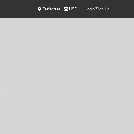
Prefecture
USD
Login/Sign Up