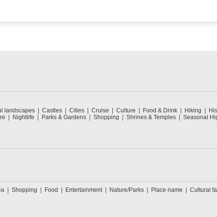
ul landscapes
Castles
Cities
Cruise
Culture
Food & Drink
Hiking
His
re
Nightlife
Parks & Gardens
Shopping
Shrines & Temples
Seasonal Hig
ea
Shopping
Food
Entertainment
Nature/Parks
Place name
Cultural fa