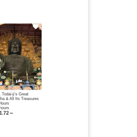
 Todai-ji’s Great
ha & All Its Treasures
 Hours
hours
1.72～