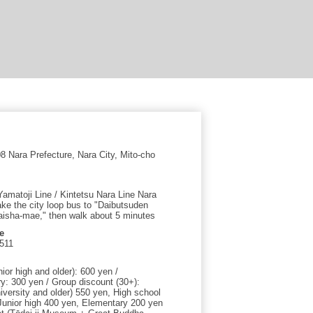
 Nara Prefecture, Nara City, Mito-cho
amatoji Line / Kintetsu Nara Line Nara
ake the city loop bus to "Daibutsuden
isha-mae," then walk about 5 minutes
e
511
nior high and older): 600 yen /
y: 300 yen / Group discount (30+):
iversity and older) 550 yen, High school
Junior high 400 yen, Elementary 200 yen