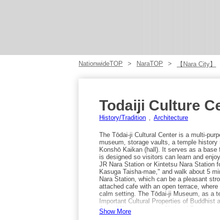
NationwideTOP
NaraTOP
【Nara City】
Todaiji Culture C
History/Tradition
Architecture
The Tōdai-ji Cultural Center is a multi-purpo
museum, storage vaults, a temple history r
Konshō Kaikan (hall). It serves as a base f
is designed so visitors can learn and enjo
JR Nara Station or Kintetsu Nara Station fo
Kasuga Taisha-mae," and walk about 5 minu
Nara Station, which can be a pleasant stro
attached cafe with an open terrace, wher
calm setting. The Tōdai-ji Museum, as a 
Important Cultural Properties of Buddhist 
Armed Kannon statue, National Treasure st
Show More
Bodhisattvas, Important Cultural Property