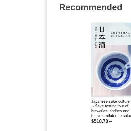
Recommended
Japanese sake culture 
～Sake tasting tour of
breweries, shrines and
temples related to sa
$
518.70～