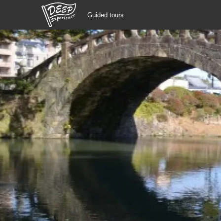
Guided tours
Guided tours
Login/Sign Up
Prefecture
USD