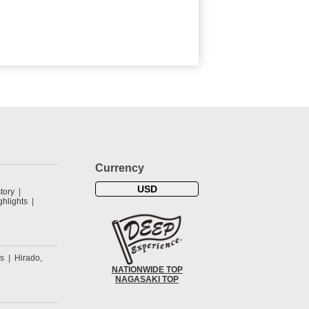
Currency
USD
tory
hlights
s
Hirado,
NATIONWIDE TOP
NAGASAKI TOP