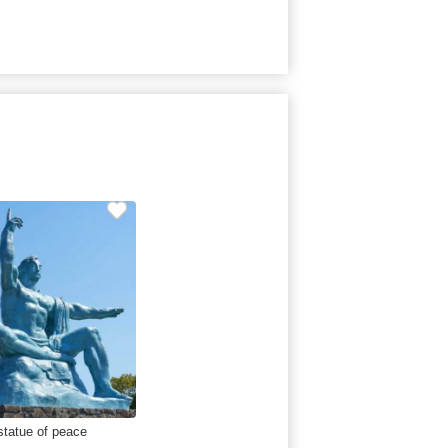
statue of peace