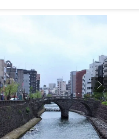
ashi,” then walking about 3 minutes.