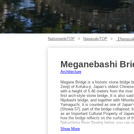
NationwideTOP
NagasakiTOP
【Nagasak
Meganebashi Bri
Architecture
Megane Bridge is a historic stone bridge 
Zenji) of Kofuku-ji, Japan’s oldest Chine
with a height of 5.46 meters from the rive
first arch-style stone bridge. It is also sa
Nijubashi bridge, and together with Nihonb
Yamaguchi, it is counted as one of Japan’s
(Showa 57), part of the bridge collapsed, b
as an Important Cultural Property of Japa
how the bridge reflects on the surface of t
Nakashima River flowing below, you can se
soft-shelled turtles. You may also spot ay
Show More
Megane Bridge is by taking the tram bound