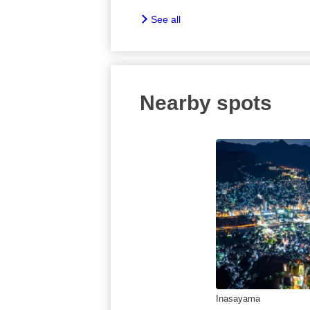
See all
Nearby spots
Inasayama