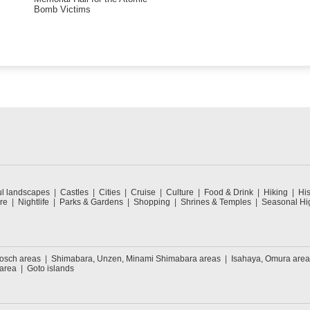
Bomb Victims
ul landscapes
Castles
Cities
Cruise
Culture
Food & Drink
Hiking
His
re
Nightlife
Parks & Gardens
Shopping
Shrines & Temples
Seasonal Hig
Bosch areas
Shimabara, Unzen, Minami Shimabara areas
Isahaya, Omura area
 area
Goto islands