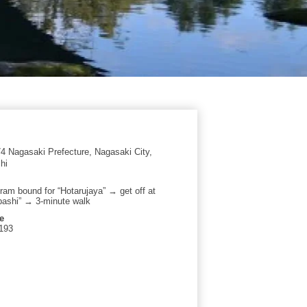
 Nagasaki Prefecture, Nagasaki City,
hi
tram bound for “Hotarujaya” → get off at
ashi” → 3-minute walk
e
193