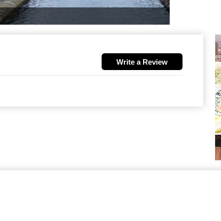
Write a Review