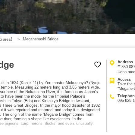
Meganebashi Bridge
i area】
dge
Address
〒850-0874
Uono-mac
Access
built in 1634 (Kan’ei 11) by Zen master Mokusunyo? (Nyojo
Take the 
se temple. Measuring 22 meters long and 3.65 meters wide,
“Megane-b
r surface of the Nakashima River, it is famous as Japan’s
Telephon
id to have been the model for the Imperial Palace’s
095-829-1
ashi in Tokyo (Edo) and Kintaikyo Bridge in Iwakuni,
 Three Great Bridges. In the major flood disaster of 1982
ut it was repaired and restored, and today it is designated
n. The origin of the name “Megane Bridge” comes from
he river, forming a shape like eyeglasses. In the
e pigeons, carp, herons, ducks, and even, unusually,
u sweetfish, which can only live in clean water. Access to
 for Hotarujaya from the “Nagasaki Station-mae” stop,