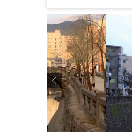
riding 4 minutes, getting off at “Megane-b