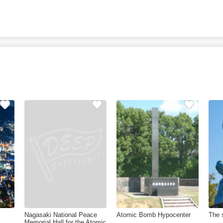
Nagasaki National Peace
Atomic Bomb Hypocenter
The 
Memorial Hall for the Atomic