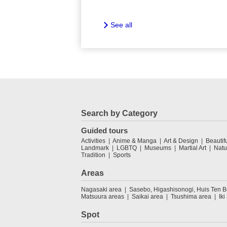
See all
Search by Category
Guided tours
Activities
Anime & Manga
Art & Design
Beautif
Landmark
LGBTQ
Museums
Martial Art
Natu
Tradition
Sports
Areas
Nagasaki area
Sasebo, Higashisonogi, Huis Ten 
Matsuura areas
Saikai area
Tsushima area
Iki
Spot