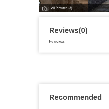
All Pictures (3)
Reviews(0)
No reviews
Recommended