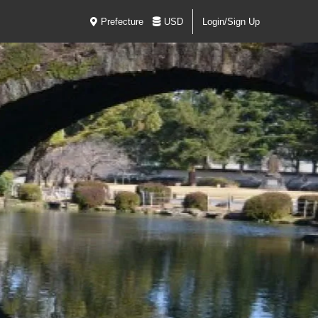
Prefecture
USD
Login/Sign Up