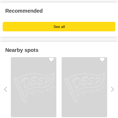
Recommended
See all
Nearby spots