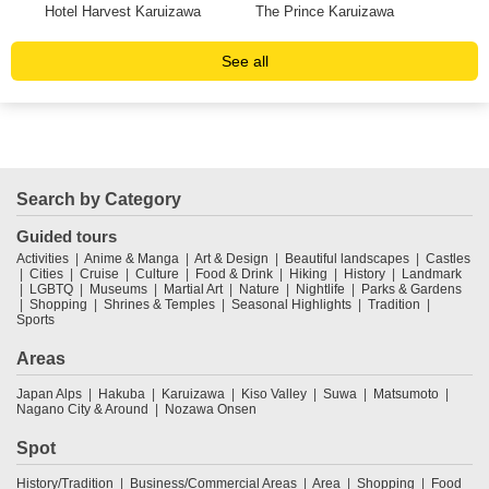
st
Hotel Harvest Karuizawa
The Prince Karuizawa
Hot
See all
Search by Category
Guided tours
Activities
Anime & Manga
Art & Design
Beautiful landscapes
Castles
Cities
Cruise
Culture
Food & Drink
Hiking
History
Landmark
LGBTQ
Museums
Martial Art
Nature
Nightlife
Parks & Gardens
Shopping
Shrines & Temples
Seasonal Highlights
Tradition
Sports
Areas
Japan Alps
Hakuba
Karuizawa
Kiso Valley
Suwa
Matsumoto
Nagano City & Around
Nozawa Onsen
Spot
History/Tradition
Business/Commercial Areas
Area
Shopping
Food