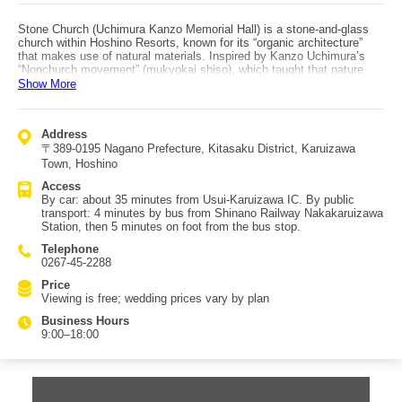
Stone Church (Uchimura Kanzo Memorial Hall) is a stone-and-glass
church within Hoshino Resorts, known for its “organic architecture”
that makes use of natural materials. Inspired by Kanzo Uchimura’s
“Nonchurch movement” (mukyokai shiso), which taught that nature
itself is the place for vows, it has no altar and no cross. Combined
Show More
with the organic architecture, the space can feel as if you are
immersed in nature—making it a rare structure even worldwide. Even
for non-Christians, it’s a place to face oneself and make a personal
Address
vow. It is mysteriously beautiful both in daylight when sunbeams enter
〒389-0195 Nagano Prefecture, Kitasaku District, Karuizawa
and at night when it is illuminated, and it is extremely popular as a
wedding venue. Many people also visit alone to ease stress or
Town, Hoshino
worries, and it’s well loved as a solo-travel spot. Visits are not
Access
possible during weddings or bridal events, but otherwise it can be
By car: about 35 minutes from Usui-Karuizawa IC. By public
toured freely—so check the schedule in advance.
transport: 4 minutes by bus from Shinano Railway Nakakaruizawa
Station, then 5 minutes on foot from the bus stop.
Telephone
0267-45-2288
Price
Viewing is free; wedding prices vary by plan
Business Hours
9:00–18:00