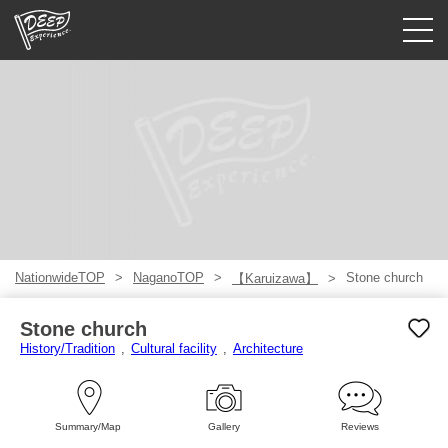
Guided tours
Login/Sign Up
Prefecture
USD
NationwideTOP
NaganoTOP
Stone church
【Karuizawa】
Stone church
History/Tradition
Cultural facility
Architecture
Summary/Map
Gallery
Reviews