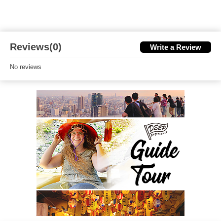
Reviews(0)
Write a Review
No reviews