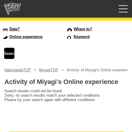
Guided tours
Date?
Where to?
Online experience
Keyword
Login/Sign Up
Prefecture
NationwideTOP
MiyagiTOP
Activity of Miyagi's Online experience
USD
Activity of Miyagi's Online experience
Search results could not be found.
Sorry, no search results match your selected conditions.
Please try your search again with different conditions