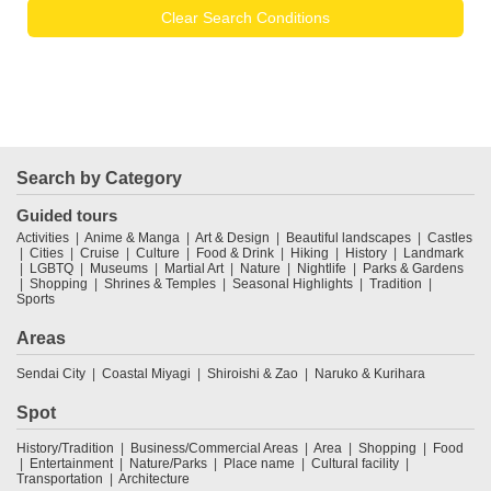
Clear Search Conditions
Search by Category
Guided tours
Activities
Anime & Manga
Art & Design
Beautiful landscapes
Castles
Cities
Cruise
Culture
Food & Drink
Hiking
History
Landmark
LGBTQ
Museums
Martial Art
Nature
Nightlife
Parks & Gardens
Shopping
Shrines & Temples
Seasonal Highlights
Tradition
Sports
Areas
Sendai City
Coastal Miyagi
Shiroishi & Zao
Naruko & Kurihara
Spot
History/Tradition
Business/Commercial Areas
Area
Shopping
Food
Entertainment
Nature/Parks
Place name
Cultural facility
Transportation
Architecture