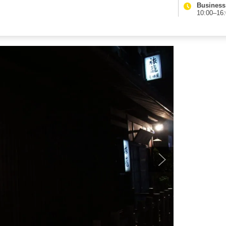
Business
10:00–16: