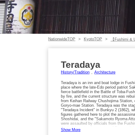
NationwideTOP
KyotoTOP
【Fushimi & 
Teradaya
History/Tradition
Architecture
Teradaya is an inn and boat lodge in Fush
place where the late-Edo period patriot 
fierce battlefield in the Battle of Toba-Fus
by fire, and the current structure was rebu
from Keihan Railway Chushojima Station,
Goryo-mae Station. Teradaya was the stage 
"Teradaya Incident" in Bunkyu 2 (1862), w
figures gathered here to plot the assassin
Shoshidai, and the "Sakamoto Ryoma Atta
were assaulted by officials from the Fushi
the building stands a statue of Ryoma. It i
Show More
Gekkeikan Okura Sake Museum, Kizakura K