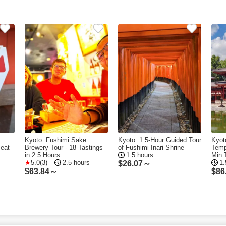
Kyoto: Fushimi Sake
Kyoto: 1.5-Hour Guided Tour
Kyot
Beat
Brewery Tour - 18 Tastings
of Fushimi Inari Shrine
Temp
in 2.5 Hours
1.5 hours
Min 
5.0(3)
2.5 hours
1.
$
26.07～
$
63.84～
$
86