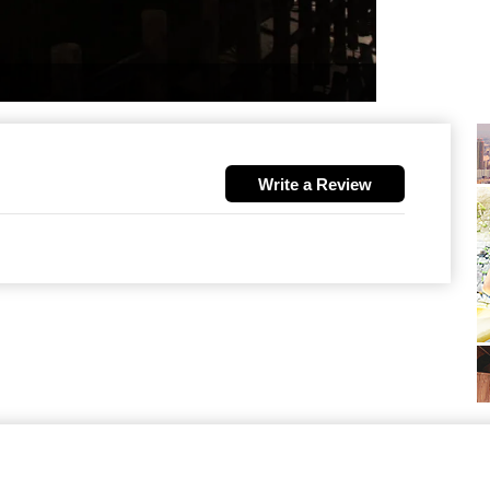
Write a Review