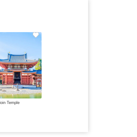
oin Temple