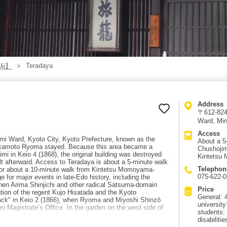
Teradaya
Uji】
Address
〒612-8245
Ward, Mi
Access
imi Ward, Kyoto City, Kyoto Prefecture, known as the
About a 5
Sakamoto Ryoma stayed. Because this area became a
Chushojim
himi in Keio 4 (1868), the original building was destroyed
Kintetsu
ilt afterward. Access to Teradaya is about a 5-minute walk
Telephon
 or about a 10-minute walk from Kintetsu Momoyama-
075-622-
for major events in late-Edo history, including the
hen Arima Shinjichi and other radical Satsuma-domain
Price
ation of the regent Kujo Hisatada and the Kyoto
General: 4
ck" in Keio 2 (1866), when Ryoma and Miyoshi Shinzō
universit
mi Magistrate’s Office. In the garden on the west side of
students:
s a must-visit spot for history lovers. Nearby are
disabilitie
appa Country, and Otesuji Shopping Street, making it