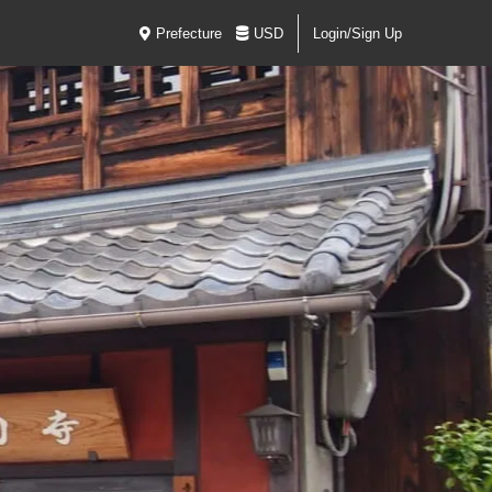
Prefecture
USD
Login/Sign Up