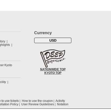
Currency
USD
tory
hlights
her Kyoto
NATIONWIDE TOP
KYOTO TOP
cility
to use tickets
How to use the coupon
Activity
llation Policy
User Review Guidelines
Notation