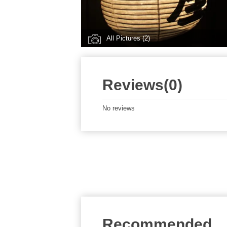
All Pictures (2)
Reviews(0)
No reviews
Recommended