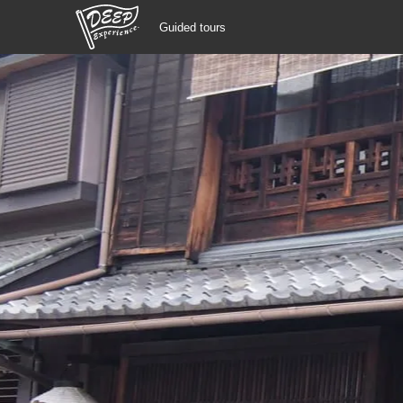
Guided tours
Guided tours
Login/Sign Up
Prefecture
USD