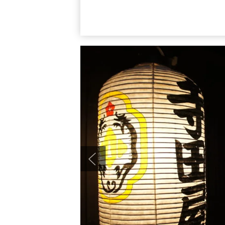
a great area to explore together.