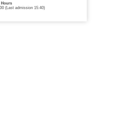
 Hours
00 (Last admission 15:40)