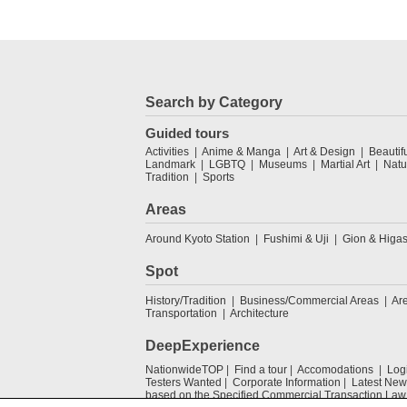
Search by Category
Guided tours
Activities
Anime & Manga
Art & Design
Beautif
Landmark
LGBTQ
Museums
Martial Art
Natu
Tradition
Sports
Areas
Around Kyoto Station
Fushimi & Uji
Gion & Higa
Spot
History/Tradition
Business/Commercial Areas
Ar
Transportation
Architecture
DeepExperience
NationwideTOP
Find a tour
Accomodations
Log
Testers Wanted
Corporate Information
Latest New
based on the Specified Commercial Transaction Law