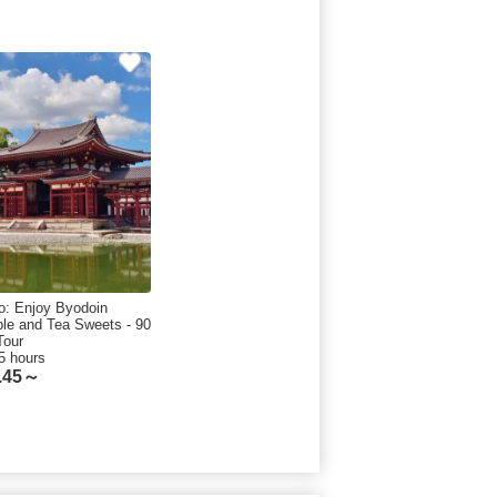
o: Enjoy Byodoin
le and Tea Sweets - 90
Tour
5 hours
.45～