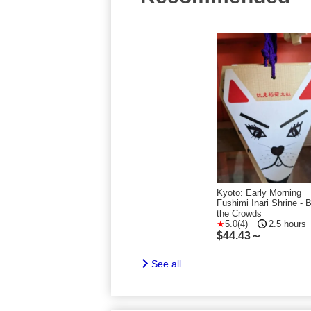
Kyoto: Early Morning
Fushimi Inari Shrine - 
the Crowds
5.0(4)
2.5 hours
$
44.43～
See all