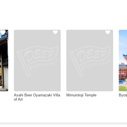
Asahi Beer Oyamazaki Villa
Mimurotoji Temple
Byod
of Art