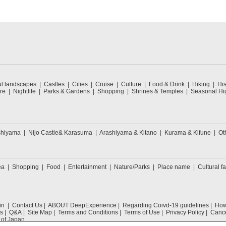
ul landscapes
Castles
Cities
Cruise
Culture
Food & Drink
Hiking
His
re
Nightlife
Parks & Gardens
Shopping
Shrines & Temples
Seasonal Hig
shiyama
Nijo Castle& Karasuma
Arashiyama & Kitano
Kurama & Kifune
Ot
ea
Shopping
Food
Entertainment
Nature/Parks
Place name
Cultural fa
in
Contact Us
ABOUT DeepExperience
Regarding Coivd-19 guidelines
How 
s
Q&A
Site Map
Terms and Conditions
Terms of Use
Privacy Policy
Cance
 of Japan