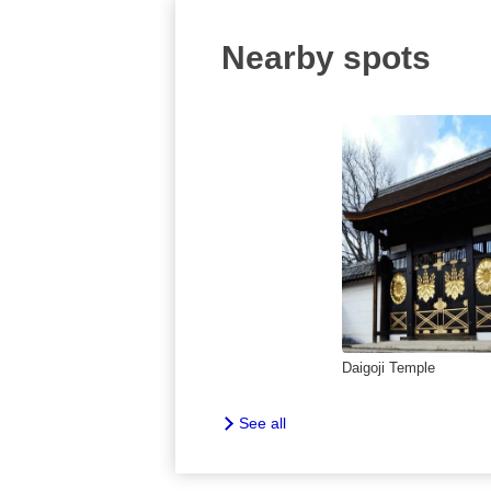
Nearby spots
Daigoji Temple
See all