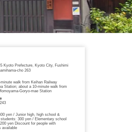
 Kyoto Prefecture, Kyoto City, Fushimi
namihama-cho 263
-minute walk from Keihan Railway
a Station; about a 10-minute walk from
 Momoyama-Goryo-mae Station
e
0243
00 yen / Junior high, high school &
y students: 300 yen / Elementary school
 200 yen Discount for people with
s available