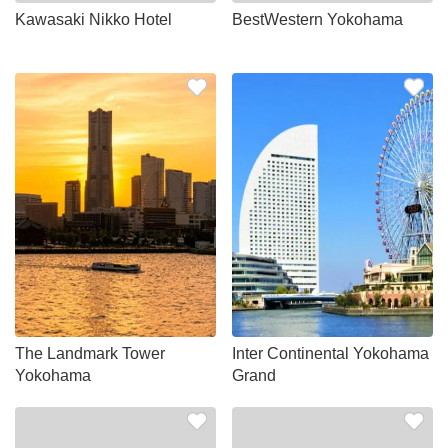
Kawasaki Nikko Hotel
BestWestern Yokohama
The Landmark Tower
Inter Continental Yokohama
Yokohama
Grand