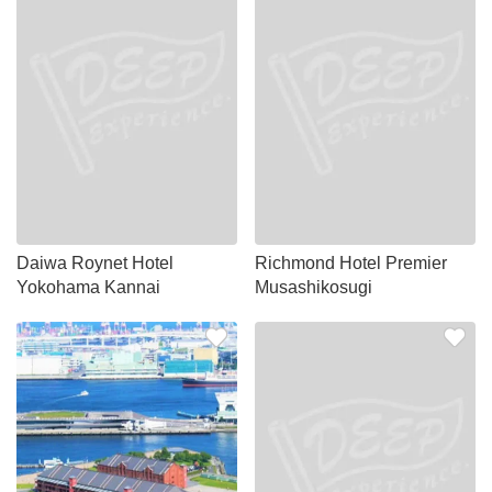
Daiwa Roynet Hotel
Richmond Hotel Premier
Yokohama Kannai
Musashikosugi