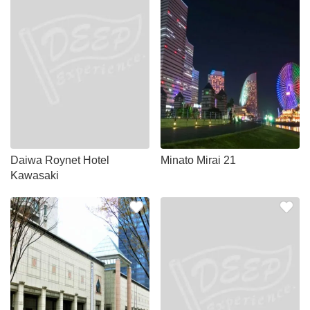
Daiwa Roynet Hotel
Minato Mirai 21
Kawasaki