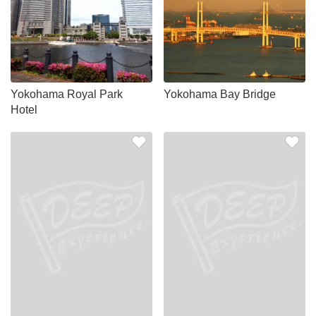
Yokohama Royal Park
Yokohama Bay Bridge
Hotel