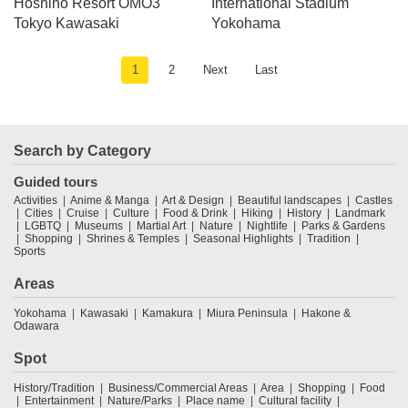
Hoshino Resort OMO3
International Stadium
Tokyo Kawasaki
Yokohama
1
2
Next
Last
Search by Category
Guided tours
Activities
Anime & Manga
Art & Design
Beautiful landscapes
Castles
Cities
Cruise
Culture
Food & Drink
Hiking
History
Landmark
LGBTQ
Museums
Martial Art
Nature
Nightlife
Parks & Gardens
Shopping
Shrines & Temples
Seasonal Highlights
Tradition
Sports
Areas
Yokohama
Kawasaki
Kamakura
Miura Peninsula
Hakone &
Odawara
Spot
History/Tradition
Business/Commercial Areas
Area
Shopping
Food
Entertainment
Nature/Parks
Place name
Cultural facility