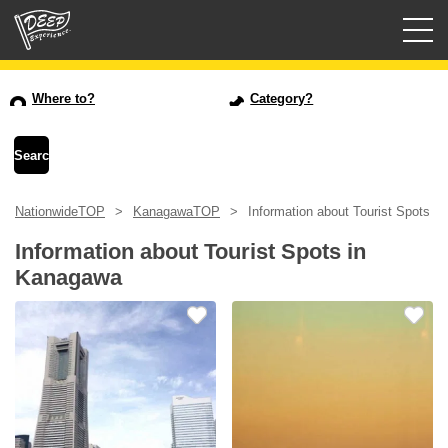
Guided tours
Where to?
Category?
Login/Sign Up
Prefecture
NationwideTOP
KanagawaTOP
Information about Tourist Spots i
USD
Information about Tourist Spots in
Kanagawa