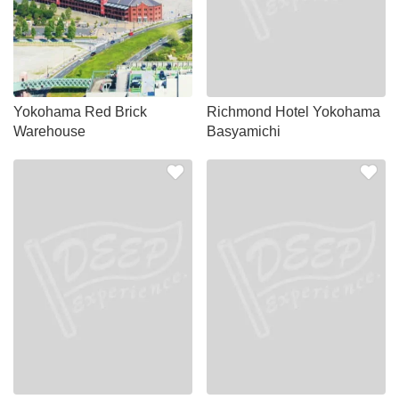
Yokohama Red Brick
Richmond Hotel Yokohama
Warehouse
Basyamichi