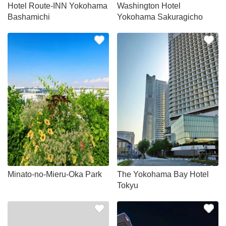
Hotel Route-INN Yokohama
Washington Hotel
Bashamichi
Yokohama Sakuragicho
Minato-no-Mieru-Oka Park
The Yokohama Bay Hotel
Tokyu