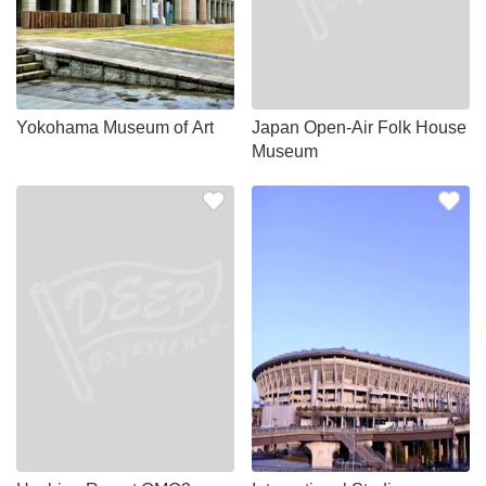
Yokohama Museum of Art
Japan Open-Air Folk House
Museum