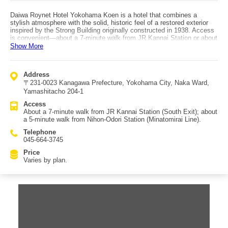
Daiwa Roynet Hotel Yokohama Koen is a hotel that combines a
stylish atmosphere with the solid, historic feel of a restored exterior
inspired by the Strong Building originally constructed in 1938. Access
is convenient—about a 7-minute walk from JR Kannai Station or about
a 5-minute walk from Nihon-Odori Station on the Minatomirai Line. It is
Show More
also within walking distance of Yokohama Chinatown and Yamashita
Park, making it an excellent choice for fully enjoying Yokohama.
Guest rooms feature beds made by France Bed, and each room is
Address
equipped with a humidifying air purifier. In addition to standard rooms,
〒231-0023 Kanagawa Prefecture, Yokohama City, Naka Ward,
the hotel offers ladies’ rooms and universal rooms. The top-floor “Bay
City Floor” is entirely non-smoking, providing extra peace of mind.
Yamashitacho 204-1
There are also rooms guaranteed to face Yokohama Park—great for
Access
those who care about the view.
About a 7-minute walk from JR Kannai Station (South Exit); about
a 5-minute walk from Nihon-Odori Station (Minatomirai Line).
Telephone
045-664-3745
Price
Varies by plan.