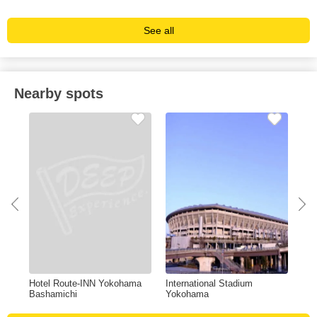
See all
Nearby spots
Hotel Route-INN Yokohama
International Stadium
San
Bashamichi
Yokohama