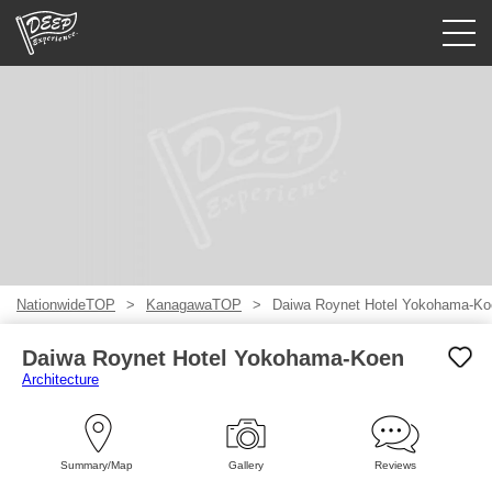
Guided tours
Login/Sign Up
Prefecture
USD
NationwideTOP
KanagawaTOP
Daiwa Roynet Hotel Yokohama-Ko
Daiwa Roynet Hotel Yokohama-Koen
Architecture
Summary/Map
Gallery
Reviews