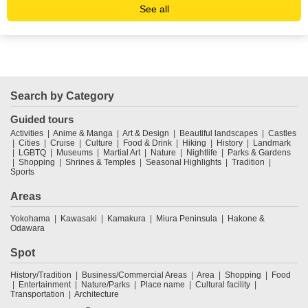
See all
Search by Category
Guided tours
Activities
Anime & Manga
Art & Design
Beautiful landscapes
Castles
Cities
Cruise
Culture
Food & Drink
Hiking
History
Landmark
LGBTQ
Museums
Martial Art
Nature
Nightlife
Parks & Gardens
Shopping
Shrines & Temples
Seasonal Highlights
Tradition
Sports
Areas
Yokohama
Kawasaki
Kamakura
Miura Peninsula
Hakone &
Odawara
Spot
History/Tradition
Business/Commercial Areas
Area
Shopping
Food
Entertainment
Nature/Parks
Place name
Cultural facility
Transportation
Architecture