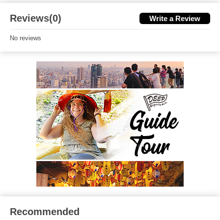
Reviews(0)
Write a Review
No reviews
Recommended