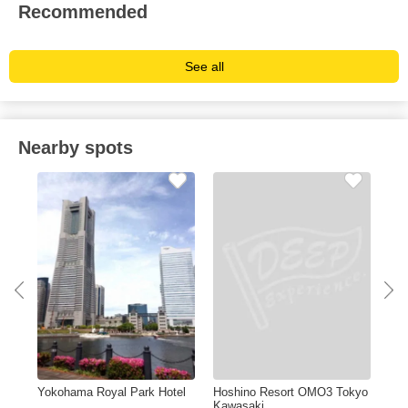
Recommended
See all
Nearby spots
Yokohama Royal Park Hotel
Hoshino Resort OMO3 Tokyo
Kaw
Kawasaki