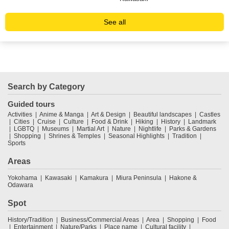
See all
Search by Category
Guided tours
Activities
Anime & Manga
Art & Design
Beautiful landscapes
Castles
Cities
Cruise
Culture
Food & Drink
Hiking
History
Landmark
LGBTQ
Museums
Martial Art
Nature
Nightlife
Parks & Gardens
Shopping
Shrines & Temples
Seasonal Highlights
Tradition
Sports
Areas
Yokohama
Kawasaki
Kamakura
Miura Peninsula
Hakone &
Odawara
Spot
History/Tradition
Business/Commercial Areas
Area
Shopping
Food
Entertainment
Nature/Parks
Place name
Cultural facility