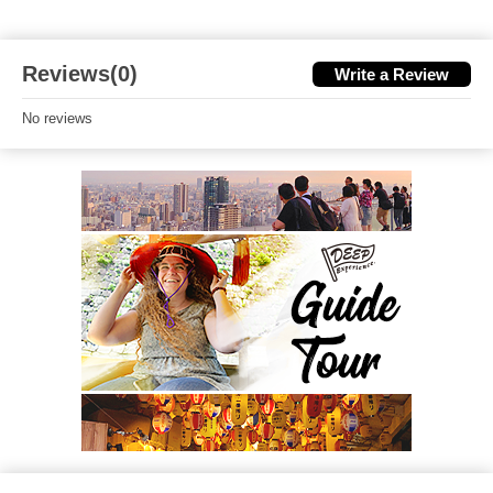
Reviews(0)
Write a Review
No reviews