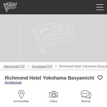
Guided tours
Login/Sign Up
Prefecture
USD
NationwideTOP
KanagawaTOP
Richmond Hotel Yokohama Basya
Richmond Hotel Yokohama Basyamichi
Architecture
Summary/Map
Gallery
Reviews