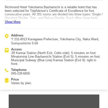
Richmond Hotel Yokohama Bashamichi is a reliable hotel that has
been selected for TripAdvisor’s Certificate of Excellence for five
consecutive years. All 201 rooms are divided into three types: Single /
Standard Double, Twin, and Deluxe Double. Each offers large beds
and a spacious layout. Amenities are well stocked for men, women,
Show More
and children, and multi-carrier-compatible phone chargers are also
provided—great for travelers who want to reduce luggage. Dining
includes “Kanazawa no Ie” and “Tully’s Coffee.” Tully’s opens from
Address
7:00 in the morning, and Kanazawa no Ie is open until 22:00, allowing
〒231-0013 Kanagawa Prefecture, Yokohama City, Naka Ward,
flexible use to match your itinerary. Access: about a 5-minute walk
from JR Kannai Station and from Bashamichi Station (Minatomirai
Sumiyoshicho 5-59
Line). From Kannai Station on the municipal subway (Blue Line), it is
Access
especially convenient as it is right in front of Exit 9.
JR Kannai Station (North Exit, Celte side): 5 minutes on foot;
Minatomirai Line Bashamichi Station (Exit 5): 5 minutes on foot;
Municipal Subway (Blue Line) Kannai Station (Exit 9): right in
front.
Telephone
045-228-6655
Price
Varies by plan.