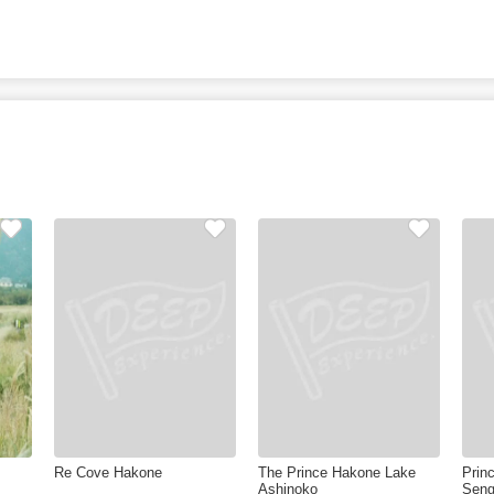
Re Cove Hakone
The Prince Hakone Lake
Prin
Ashinoko
Seng