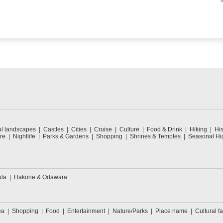
ul landscapes
Castles
Cities
Cruise
Culture
Food & Drink
Hiking
His
re
Nightlife
Parks & Gardens
Shopping
Shrines & Temples
Seasonal Hig
ula
Hakone & Odawara
ea
Shopping
Food
Entertainment
Nature/Parks
Place name
Cultural fa