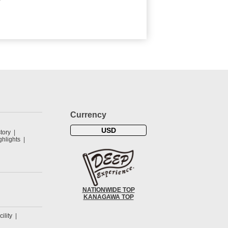
Currency
USD
tory
hlights
NATIONWIDE TOP
KANAGAWA TOP
cility