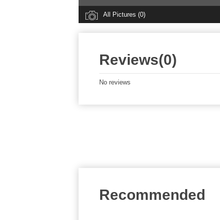
All Pictures (0)
Reviews(0)
No reviews
Recommended