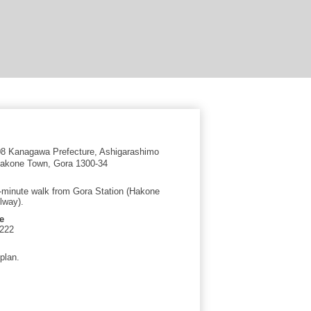
8 Kanagawa Prefecture, Ashigarashimo
 Hakone Town, Gora 1300-34
-minute walk from Gora Station (Hakone
lway).
e
1222
plan.