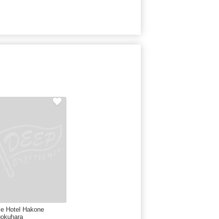
ce Hotel Hakone
okuhara