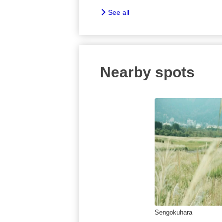
See all
Nearby spots
Sengokuhara