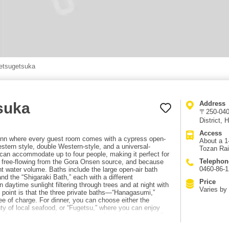
etsugetsuka
suka
Address
〒250-040
District,
Access
 inn where every guest room comes with a cypress open-
About a 1
tern style, double Western-style, and a universal-
Tozan Rai
n accommodate up to four people, making it perfect for
Telephon
re free-flowing from the Gora Onsen source, and because
0460-86-
t water volume. Baths include the large open-air bath
and the “Shigaraki Bath,” each with a different
Price
 daytime sunlight filtering through trees and at night with
Varies by 
at point is that the three private baths—“Hanagasumi,”
 of charge. For dinner, you can choose either the
ty of local seafood, or “Fugetsu,” where you can enjoy
i. Access: extremely convenient—about a 1-minute walk
ilway.