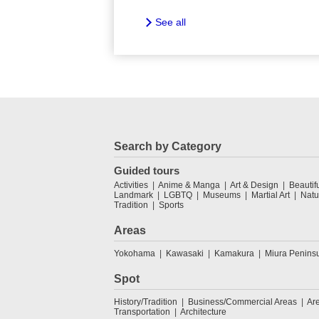
See all
Search by Category
Guided tours
Activities
Anime & Manga
Art & Design
Beautif
Landmark
LGBTQ
Museums
Martial Art
Natu
Tradition
Sports
Areas
Yokohama
Kawasaki
Kamakura
Miura Penins
Spot
History/Tradition
Business/Commercial Areas
Ar
Transportation
Architecture