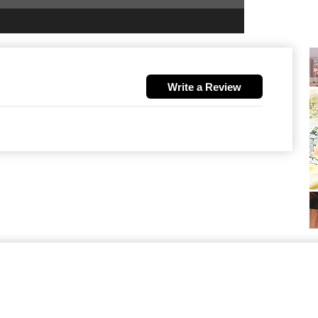
Write a Review