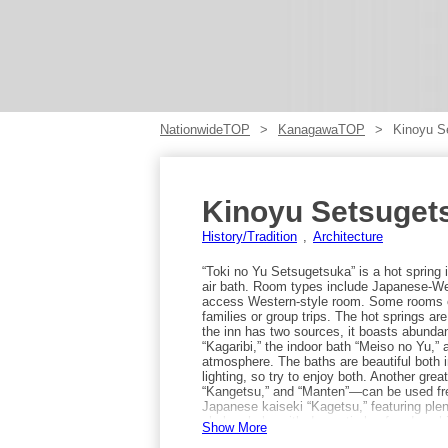
NationwideTOP
KanagawaTOP
Kinoyu S
Kinoyu Setsuget
History/Tradition
Architecture
“Toki no Yu Setsugetsuka” is a hot spring
air bath. Room types include Japanese-Wes
access Western-style room. Some rooms ca
families or group trips. The hot springs a
the inn has two sources, it boasts abundan
“Kagaribi,” the indoor bath “Meiso no Yu,” 
atmosphere. The baths are beautiful both in
lighting, so try to enjoy both. Another gre
“Kangetsu,” and “Manten”—can be used free
Japanese kaiseki “Kagetsu,” featuring plen
shabu-shabu with domestic beef and sush
Show More
from Gora Station on the Hakone Tozan Ra