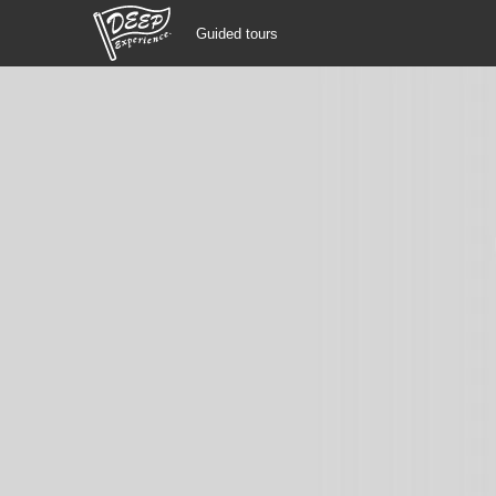
Guided tours
Guided tours
Login/Sign Up
Prefecture
USD