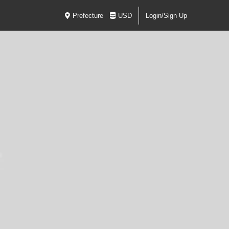
Prefecture
USD
Login/Sign Up