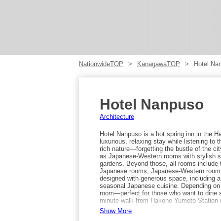
NationwideTOP
KanagawaTOP
Hotel Na
Hotel Nanpuso
Architecture
Hotel Nanpuso is a hot spring inn in the
luxurious, relaxing stay while listening t
rich nature—forgetting the bustle of the ci
as Japanese-Western rooms with stylish s
gardens. Beyond those, all rooms include t
Japanese rooms, Japanese-Western rooms,
designed with generous space, including a
seasonal Japanese cuisine. Depending on t
room—perfect for those who want to dine s
minute walk from Hakone-Yumoto Station 
(Kainan-dori bound).
Show More