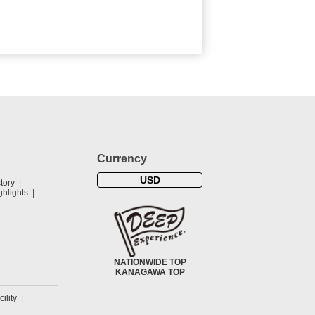
Currency
USD
tory
hlights
NATIONWIDE TOP
KANAGAWA TOP
cility