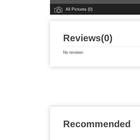
All Pictures (0)
Reviews(0)
No reviews
Recommended