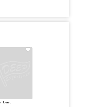
ei Hoeiso