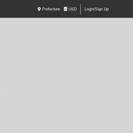
Prefecture
USD
Login/Sign Up