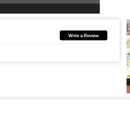
Write a Review