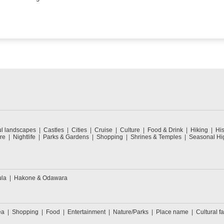
ul landscapes
Castles
Cities
Cruise
Culture
Food & Drink
Hiking
His
re
Nightlife
Parks & Gardens
Shopping
Shrines & Temples
Seasonal Hig
ula
Hakone & Odawara
ea
Shopping
Food
Entertainment
Nature/Parks
Place name
Cultural fa