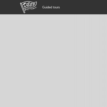
Guided tours
Guided tours
Login/Sign Up
Prefecture
USD