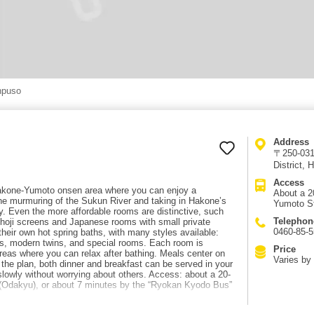
npuso
Address
〒250-031
District,
Access
 Hakone-Yumoto onsen area where you can enjoy a
About a 2
o the murmuring of the Sukun River and taking in Hakone’s
Yumoto St
ty. Even the more affordable rooms are distinctive, such
Telephon
hoji screens and Japanese rooms with small private
0460-85-
heir own hot spring baths, with many styles available:
 modern twins, and special rooms. Each room is
Price
reas where you can relax after bathing. Meals center on
Varies by 
he plan, both dinner and breakfast can be served in your
lowly without worrying about others. Access: about a 20-
(Odakyu), or about 7 minutes by the “Ryokan Kyodo Bus”