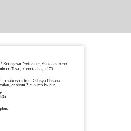
2 Kanagawa Prefecture, Ashigarashimo
 Hakone Town, Yumotochaya 179
0-minute walk from Odakyu Hakone-
ation, or about 7 minutes by bus.
e
5505
plan.