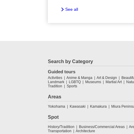
See all
Search by Category
Guided tours
Activities
Anime & Manga
Art & Design
Beautif
Landmark
LGBTQ
Museums
Martial Art
Natu
Tradition
Sports
Areas
Yokohama
Kawasaki
Kamakura
Miura Penins
Spot
History/Tradition
Business/Commercial Areas
Ar
Transportation
Architecture