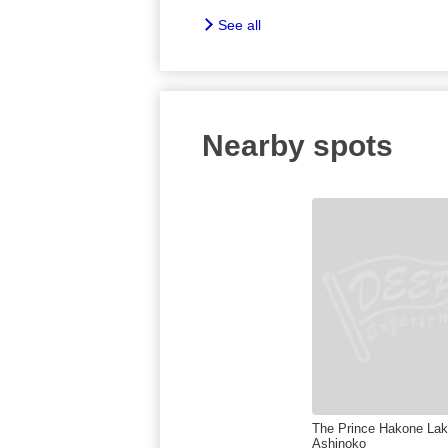
See all
Nearby spots
The Prince Hakone La
Ashinoko