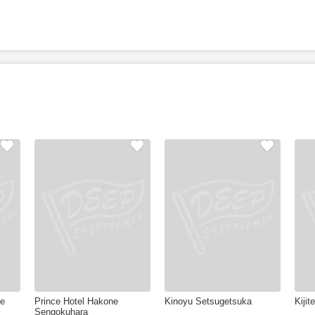
ke
Prince Hotel Hakone
Kinoyu Setsugetsuka
Kijit
Sengokuhara