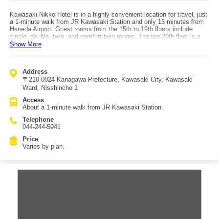
Kawasaki Nikko Hotel is in a highly convenient location for travel, just
a 1-minute walk from JR Kawasaki Station and only 15 minutes from
Haneda Airport. Guest rooms from the 15th to 19th floors include
single, double, twin, and comfort twin rooms. The top 20th floor is a
premium floor with Deluxe Queen and Deluxe Twin rooms. All rooms
Show More
feature chic, calm interiors based on white tones, complemented by
warm lighting to create a relaxing atmosphere. Dining includes the
cafe restaurant “Natura,” which serves breakfast, lunch, and dinner in
Address
a comfortable space where you can also enjoy the view through large
〒210-0024 Kanagawa Prefecture, Kawasaki City, Kawasaki
windows. There is also the bar lounge “Yakan Hikou,” offering a slow,
adult atmosphere, as well as a high-grade party room with karaoke
Ward, Nisshincho 1
called “Apollo,” making it suitable both for those who want to relax and
Access
those who want to enjoy a lively time.
About a 1-minute walk from JR Kawasaki Station.
Telephone
044-244-5941
Price
Varies by plan.