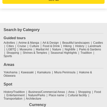
Search by Category
Guided tours
Activities
Anime & Manga
Art & Design
Beautiful landscapes
Castles
Cities
Cruise
Culture
Food & Drink
Hiking
History
Landmark
LGBTQ
Museums
Martial Art
Nature
Nightlife
Parks & Gardens
Shopping
Shrines & Temples
Seasonal Highlights
Tradition
Sports
Areas
Yokohama
Kawasaki
Kamakura
Miura Peninsula
Hakone &
Odawara
Spot
History/Tradition
Business/Commercial Areas
Area
Shopping
Food
Entertainment
Nature/Parks
Place name
Cultural facility
Transportation
Architecture
Currency