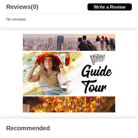
Reviews(0)
Write a Review
No reviews
Recommended