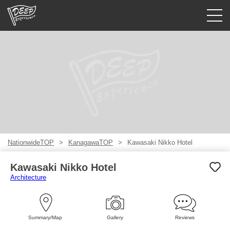
Guided tours
Login/Sign Up
Prefecture
USD
NationwideTOP
KanagawaTOP
Kawasaki Nikko Hotel
Kawasaki Nikko Hotel
Architecture
Summary/Map
Gallery
Reviews