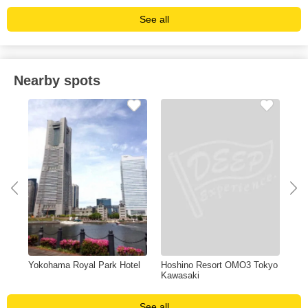
See all
Nearby spots
Yokohama Royal Park Hotel
Hoshino Resort OMO3 Tokyo
Was
Kawasaki
Sak
See all