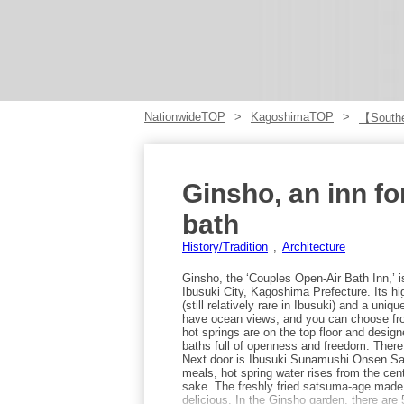
NationwideTOP
KagoshimaTOP
【Southe
Ginsho, an inn fo
bath
History/Tradition
Architecture
Ginsho, the ‘Couples Open-Air Bath Inn,’ is
Ibusuki City, Kagoshima Prefecture. Its hi
(still relatively rare in Ibusuki) and a uni
have ocean views, and you can choose fro
hot springs are on the top floor and design
baths full of openness and freedom. There
Next door is Ibusuki Sunamushi Onsen Sa
meals, hot spring water rises from the cen
sake. The freshly fried satsuma-age made i
delicious. In the Ginsho garden, there are