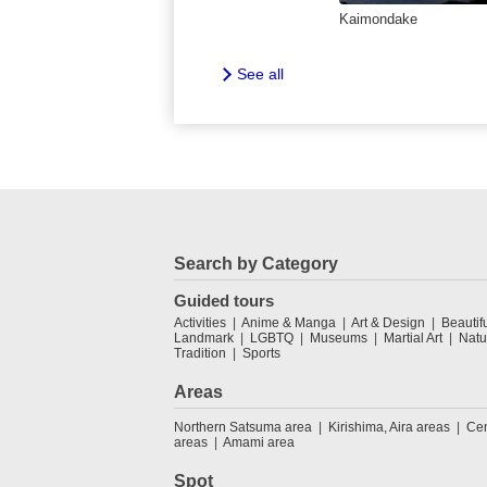
Kaimondake
See all
Search by Category
Guided tours
Activities
Anime & Manga
Art & Design
Beautif
Landmark
LGBTQ
Museums
Martial Art
Natu
Tradition
Sports
Areas
Northern Satsuma area
Kirishima, Aira areas
Cen
areas
Amami area
Spot