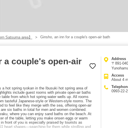
Ginsho, an inn for a couple's open-air bath
rn Satsuma area】
r a couple's open-air
Address
〒891-0406
Yunohama
Access
About 4 m
Telephon
 a hot spring ryokan in the Ibusuki hot spring area of
0993-22-
ghlights include guest rooms with private open-air baths
que table from which hot spring water wells up. All rooms
m tasteful Japanese-style or Western-style rooms. The
ed to feel like they merge with the sea, offering open-air
 are six baths in total for men and women combined.
raku, where you can enjoy sand baths on the beach. At
ter of the table, letting you make onsen eggs or warm
n front of you is especially praised by tourists as
 51 heart shapes—searching for them while strolling and