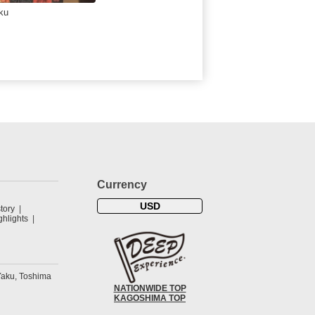
ku
Currency
USD
tory
hlights
Yaku, Toshima
NATIONWIDE TOP
KAGOSHIMA TOP