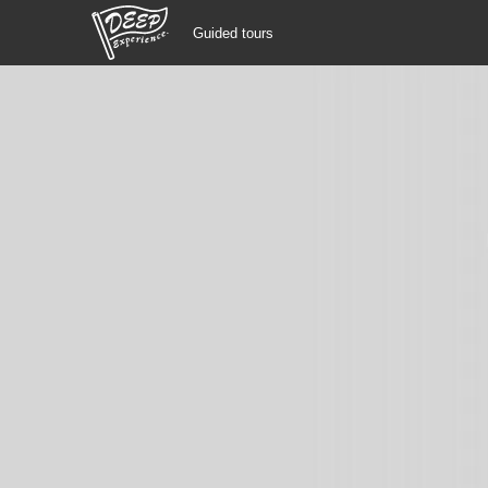
Guided tours
Guided tours
Login/Sign Up
Prefecture
USD