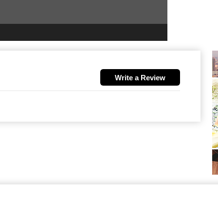
Write a Review