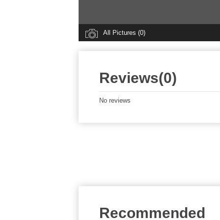
All Pictures (0)
Reviews(0)
No reviews
Recommended