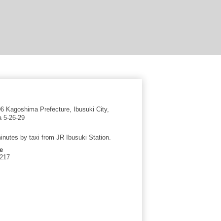
 Kagoshima Prefecture, Ibusuki City,
 5-26-29
inutes by taxi from JR Ibusuki Station.
e
2217