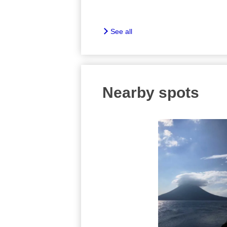
See all
Nearby spots