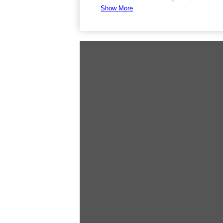
looking at the sea is also recommended. A
Show More
There is no shuttle service, but parking is 