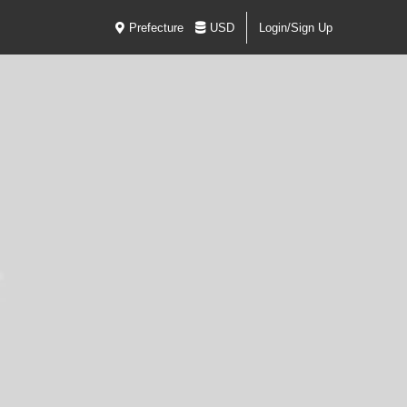
Prefecture
USD
Login/Sign Up