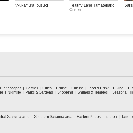
Kyukamura Ibusuki
Healthy Land Tamatebako
Sara
Onsen
ul landscapes
Castles
Cities
Cruise
Culture
Food & Drink
Hiking
His
re
Nightlife
Parks & Gardens
Shopping
Shrines & Temples
Seasonal Hig
tral Satsuma area
Southern Satsuma area
Eastern Kagoshima area
Tane, 