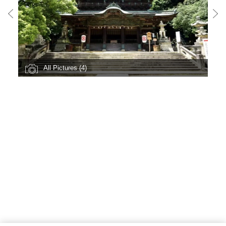
All Pictures (4)