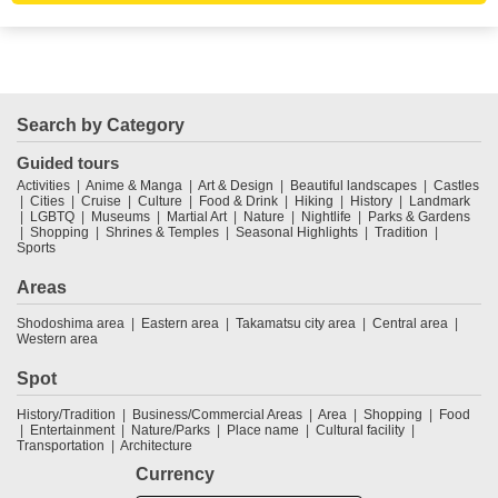
Search by Category
Guided tours
Activities
Anime & Manga
Art & Design
Beautiful landscapes
Castles
Cities
Cruise
Culture
Food & Drink
Hiking
History
Landmark
LGBTQ
Museums
Martial Art
Nature
Nightlife
Parks & Gardens
Shopping
Shrines & Temples
Seasonal Highlights
Tradition
Sports
Areas
Shodoshima area
Eastern area
Takamatsu city area
Central area
Western area
Spot
History/Tradition
Business/Commercial Areas
Area
Shopping
Food
Entertainment
Nature/Parks
Place name
Cultural facility
Transportation
Architecture
Currency