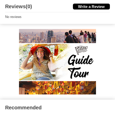
Reviews(0)
Write a Review
No reviews
Recommended