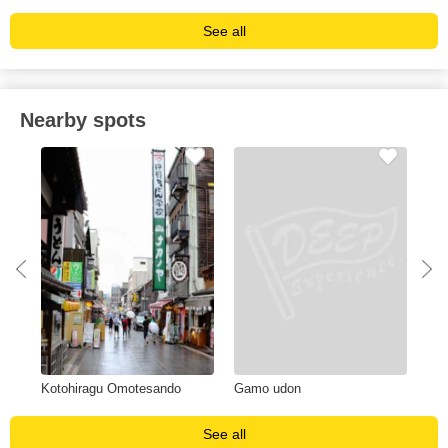
See all
Nearby spots
Kotohiragu Omotesando
Gamo udon
Shi
See all