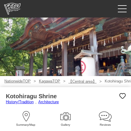
Guided tours
Login/Sign Up
Prefecture
USD
NationwideTOP
KagawaTOP
Kotohiragu Shr
【Central area】
Kotohiragu Shrine
History/Tradition
Architecture
Summary/Map
Gallery
Reviews