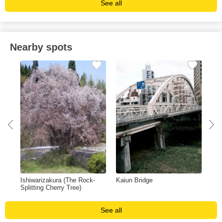
See all
Nearby spots
Ishiwarizakura (The Rock-
Kaiun Bridge
App
Splitting Cherry Tree)
See all