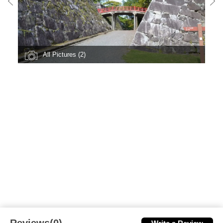
All Pictures (2)