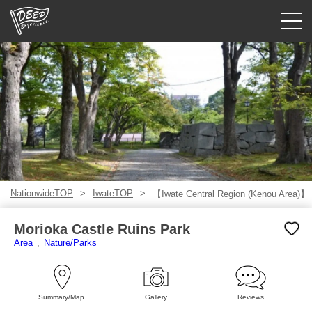
Guided tours
Login/Sign Up
Prefecture
USD
NationwideTOP
IwateTOP
【Iwate Central Region (Kenou Area)】
Morioka Castle Ruins Park
Area
Nature/Parks
Summary/Map
Gallery
Reviews