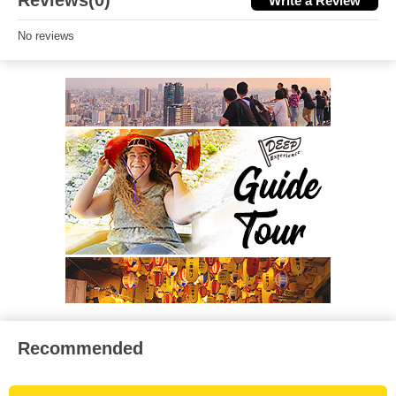
Reviews(0)
Write a Review
No reviews
Recommended