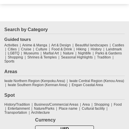
Search by Category
Guided tours
Activities
Anime & Manga
Art & Design
Beautiful landscapes
Castles
Cities
Cruise
Culture
Food & Drink
Hiking
History
Landmark
LGBTQ
Museums
Martial Art
Nature
Nightlife
Parks & Gardens
Shopping
Shrines & Temples
Seasonal Highlights
Tradition
Sports
Areas
Iwate Northern Region (Kenpoku Area)
Iwate Central Region (Kenou Area)
Iwate Southern Region (Kennan Area)
Engan Coastal Area
Spot
History/Tradition
Business/Commercial Areas
Area
Shopping
Food
Entertainment
Nature/Parks
Place name
Cultural facility
Transportation
Architecture
Currency
USD