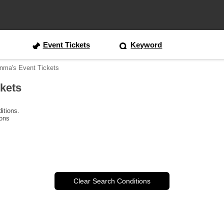
Event Tickets
Keyword
unma's Event Tickets
ckets
itions.
ions
Clear Search Conditions