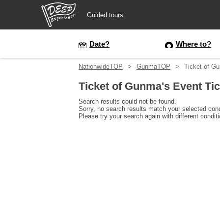
Guided tours
Guided tours
Date?
Where to?
NationwideTOP
GunmaTOP
Ticket of G
Login/Sign Up
Ticket of Gunma's Event Ti
Prefecture
Search results could not be found.
Sorry, no search results match your selected cond
Please try your search again with different condit
USD