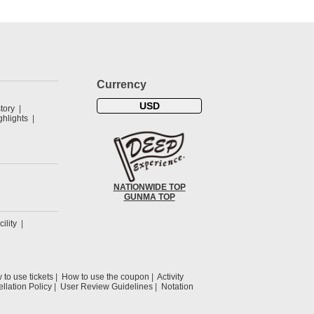
Currency
USD
tory
hlights
NATIONWIDE TOP
GUNMA TOP
cility
to use tickets
How to use the coupon
Activity
llation Policy
User Review Guidelines
Notation