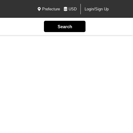
Prefecture
USD
Login/Sign Up