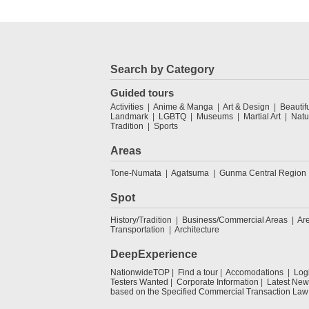
Search by Category
Guided tours
Activities
Anime & Manga
Art & Design
Beautif
Landmark
LGBTQ
Museums
Martial Art
Natu
Tradition
Sports
Areas
Tone-Numata
Agatsuma
Gunma Central Region
Spot
History/Tradition
Business/Commercial Areas
Ar
Transportation
Architecture
DeepExperience
NationwideTOP
Find a tour
Accomodations
Log
Testers Wanted
Corporate Information
Latest New
based on the Specified Commercial Transaction Law