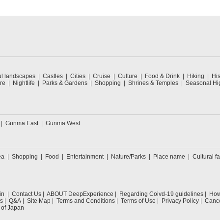
ul landscapes
Castles
Cities
Cruise
Culture
Food & Drink
Hiking
His
re
Nightlife
Parks & Gardens
Shopping
Shrines & Temples
Seasonal Hig
Gunma East
Gunma West
ea
Shopping
Food
Entertainment
Nature/Parks
Place name
Cultural fa
in
Contact Us
ABOUT DeepExperience
Regarding Coivd-19 guidelines
How 
s
Q&A
Site Map
Terms and Conditions
Terms of Use
Privacy Policy
Cance
 of Japan