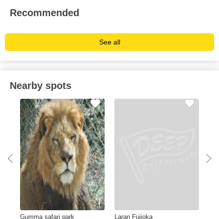
Recommended
See all
Nearby spots
Gumma safari park
Laran Fujioka
Bya