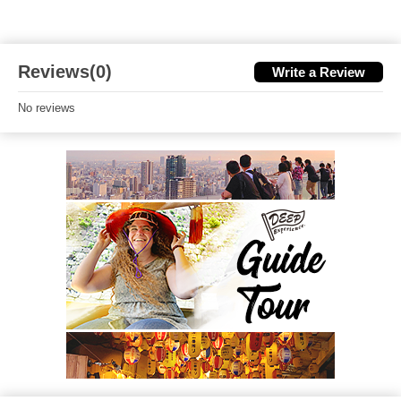
Reviews(0)
Write a Review
No reviews