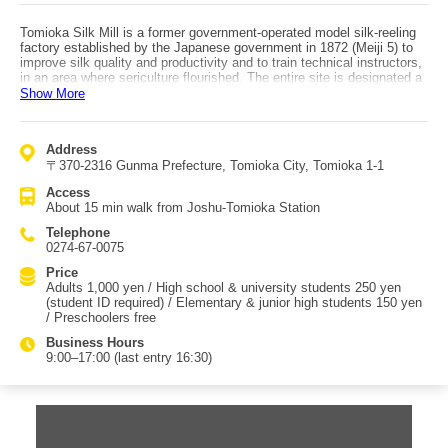
Tomioka Silk Mill is a former government-operated model silk-reeling
factory established by the Japanese government in 1872 (Meiji 5) to
improve silk quality and productivity and to train technical instructors,
in an area where sericulture flourished. The entire site is designated a
National Historic Site, and its early buildings are designated National
Show More
Treasures and Important Cultural Properties. It is also registered as a
World Heritage site as part of the “Tomioka Silk Mill and Related
Sites.” The vast 55,000 m² grounds preserve much of their original
Address
form, including the U-shaped reeling hall and two cocoon warehouses.
〒370-2316 Gunma Prefecture, Tomioka City, Tomioka 1-1
The architecture features “wood-frame brick construction,” blending
Japanese wooden building techniques with Western brick technology.
Access
Cars cannot enter the site itself, but parking is available nearby, and
About 15 min walk from Joshu-Tomioka Station
access is good—about 10 minutes from Tomioka IC. By train, it’s also
easy to visit, about a 15-minute walk from the station.
Telephone
0274-67-0075
Price
Adults 1,000 yen / High school & university students 250 yen
(student ID required) / Elementary & junior high students 150 yen
/ Preschoolers free
Business Hours
9:00–17:00 (last entry 16:30)