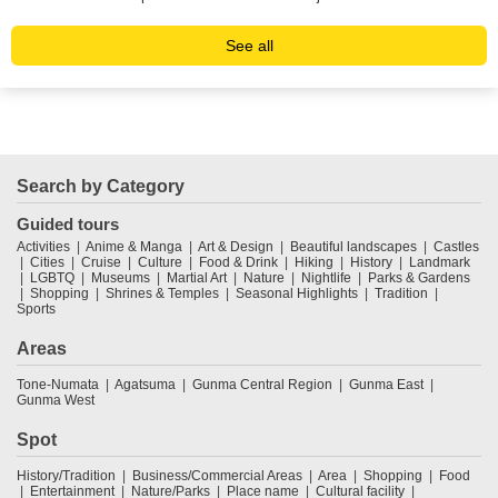
See all
Search by Category
Guided tours
Activities
Anime & Manga
Art & Design
Beautiful landscapes
Castles
Cities
Cruise
Culture
Food & Drink
Hiking
History
Landmark
LGBTQ
Museums
Martial Art
Nature
Nightlife
Parks & Gardens
Shopping
Shrines & Temples
Seasonal Highlights
Tradition
Sports
Areas
Tone-Numata
Agatsuma
Gunma Central Region
Gunma East
Gunma West
Spot
History/Tradition
Business/Commercial Areas
Area
Shopping
Food
Entertainment
Nature/Parks
Place name
Cultural facility