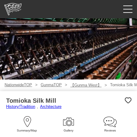
Guided tours
Login/Sign Up
Prefecture
USD
NationwideTOP
GunmaTOP
Tomioka Silk Mi
【Gunma West】
Tomioka Silk Mill
History/Tradition
Architecture
Summary/Map
Gallery
Reviews