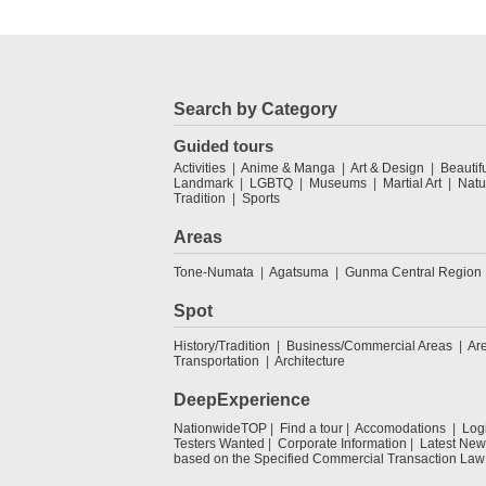
Search by Category
Guided tours
Activities
Anime & Manga
Art & Design
Beautif
Landmark
LGBTQ
Museums
Martial Art
Natu
Tradition
Sports
Areas
Tone-Numata
Agatsuma
Gunma Central Region
Spot
History/Tradition
Business/Commercial Areas
Ar
Transportation
Architecture
DeepExperience
NationwideTOP
Find a tour
Accomodations
Log
Testers Wanted
Corporate Information
Latest New
based on the Specified Commercial Transaction Law