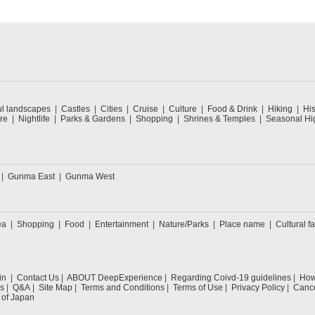
ul landscapes
Castles
Cities
Cruise
Culture
Food & Drink
Hiking
His
re
Nightlife
Parks & Gardens
Shopping
Shrines & Temples
Seasonal Hig
Gunma East
Gunma West
ea
Shopping
Food
Entertainment
Nature/Parks
Place name
Cultural fa
in
Contact Us
ABOUT DeepExperience
Regarding Coivd-19 guidelines
How 
s
Q&A
Site Map
Terms and Conditions
Terms of Use
Privacy Policy
Cance
 of Japan