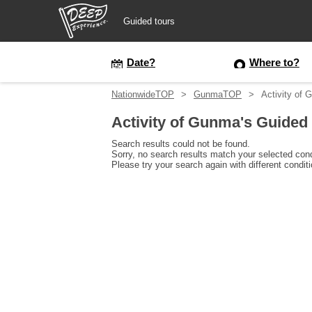
Guided tours
Guided tours
Date?
Where to?
NationwideTOP
GunmaTOP
Activity of 
Login/Sign Up
Activity of Gunma's Guided
Prefecture
Search results could not be found.
Sorry, no search results match your selected cond
Please try your search again with different condit
USD