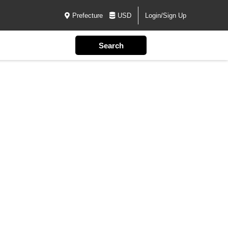
Prefecture
USD
Login/Sign Up