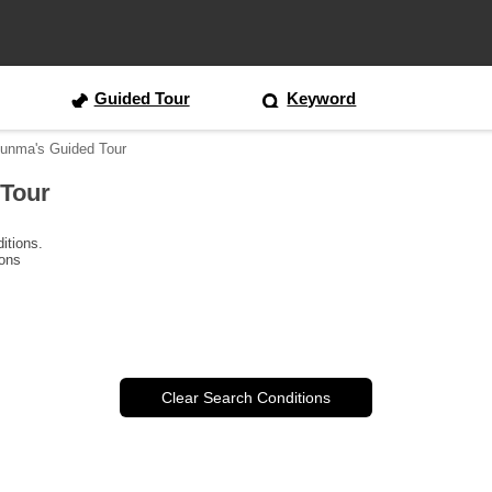
Guided Tour
Keyword
Gunma's Guided Tour
 Tour
itions.
ions
Clear Search Conditions