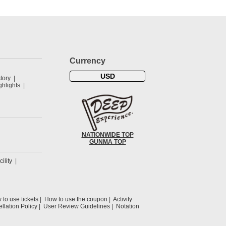
Currency
USD
tory
hlights
NATIONWIDE TOP
GUNMA TOP
cility
to use tickets
How to use the coupon
Activity
llation Policy
User Review Guidelines
Notation